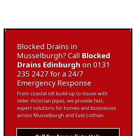
Blocked Drains in
Musselburgh? Call
Blocked
Drains Edinburgh
on 0131
235 2427 for a 24/7
Emergency Response
From coastal silt build-up to issues with
older Victorian pipes, we provide fast,
expert solutions for homes and businesses
across Musselburgh and East Lothian.