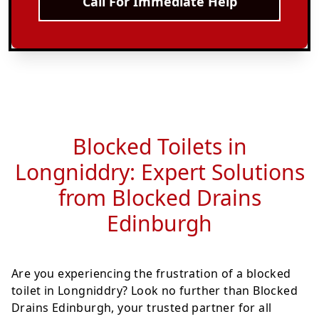
Call For Immediate Help
Blocked Toilets in
Longniddry: Expert Solutions
from Blocked Drains
Edinburgh
Are you experiencing the frustration of a blocked
toilet in Longniddry? Look no further than Blocked
Drains Edinburgh, your trusted partner for all