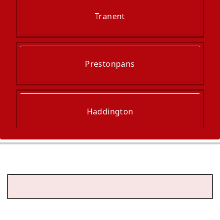
Tranent
Prestonpans
Haddington
Musselburgh
Dalkeith