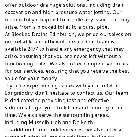
offer outdoor drainage solutions, including drain
excavation and high-pressure water jetting. Our
team is fully equipped to handle any issue that may
arise, from a blocked toilet to a burst pipe.
At Blocked Drains Edinburgh, we pride ourselves on
our reliable and efficient service. Our team is
available 24/7 to handle any emergency that may
arise, ensuring that you are never left without a
functioning toilet. We also offer competitive prices
for our services, ensuring that you receive the best
value for your money.
If you're experiencing issues with your toilet in
Longniddry, don't hesitate to contact us. Our team
is dedicated to providing fast and effective
solutions to get your toilet up and running in no
time. We also serve the surrounding areas,
including Musselburgh and Dalkeith.
In addition to our toilet services, we also offer a