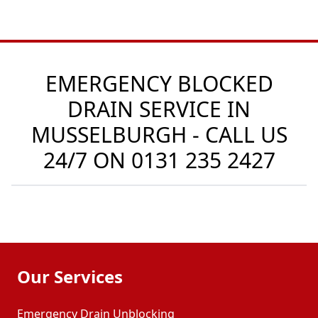
EMERGENCY BLOCKED
DRAIN SERVICE IN
MUSSELBURGH - CALL US
24/7 ON
0131 235 2427
Our Services
Emergency Drain Unblocking