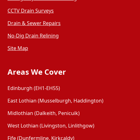
CCTV Drain Surveys
Drain & Sewer Repairs
No-Dig Drain Relining
Site Map
Areas We Cover
Edinburgh (EH1-EH55)
East Lothian (Musselburgh, Haddington)
Midlothian (Dalkeith, Penicuik)
West Lothian (Livingston, Linlithgow)
Fife (Dunfermline, Kirkcaldy)