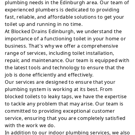
plumbing needs in the Edinburgh area. Our team of
experienced plumbers is dedicated to providing
fast, reliable, and affordable solutions to get your
toilet up and running in no time.
At Blocked Drains Edinburgh, we understand the
importance of a functioning toilet in your home or
business. That's why we offer a comprehensive
range of services, including toilet installation,
repair, and maintenance. Our team is equipped with
the latest tools and technology to ensure that the
job is done efficiently and effectively.
Our services are designed to ensure that your
plumbing system is working at its best. From
blocked toilets to leaky taps, we have the expertise
to tackle any problem that may arise. Our team is
committed to providing exceptional customer
service, ensuring that you are completely satisfied
with the work we do.
In addition to our indoor plumbing services, we also