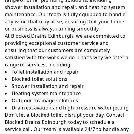
range of other plumbing solutions, including
shower installation and repair, and heating system
maintenance. Our team is fully equipped to handle
any issue that may arise, ensuring that your home
or business is always running smoothly.
At Blocked Drains Edinburgh, we are committed to
providing exceptional customer service and
ensuring that our customers are completely
satisfied with the work we do. That's why we offer a
range of services, including:
Toilet installation and repair
Blocked toilet solutions
Shower installation and repair
Heating system maintenance
Outdoor drainage solutions
Drain excavation and high-pressure water jetting
Don't let a blocked toilet disrupt your day. Contact
Blocked Drains Edinburgh today to schedule a
service call. Our team is available 24/7 to handle any