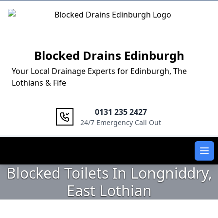
Logo
Blocked Drains Edinburgh
Your Local Drainage Experts for Edinburgh, The
Lothians & Fife
0131 235 2427
24/7 Emergency Call Out
Ope
Blocked Toilets In Longniddry,
East Lothian