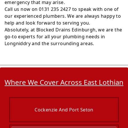
emergency that may arise.
Call us now on 0131 235 2427 to speak with one of
our experienced plumbers. We are always happy to
help and look forward to serving you.
Absolutely, at Blocked Drains Edinburgh, we are the
go-to experts for all your plumbing needs in
Longniddry and the surrounding areas.
Where We Cover Across East Lothian
Cockenzie And Port Seton