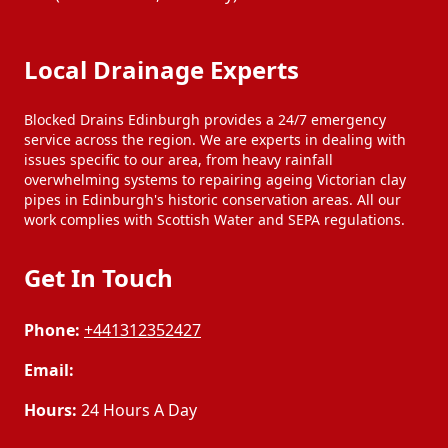
Local Drainage Experts
Blocked Drains Edinburgh provides a 24/7 emergency
service across the region. We are experts in dealing with
issues specific to our area, from heavy rainfall
overwhelming systems to repairing ageing Victorian clay
pipes in Edinburgh's historic conservation areas. All our
work complies with Scottish Water and SEPA regulations.
Get In Touch
Phone:
+441312352427
Email:
Hours:
24 Hours A Day