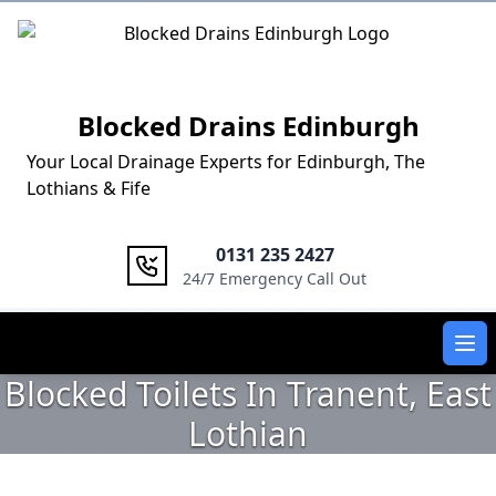
Logo
Blocked Drains Edinburgh
Your Local Drainage Experts for Edinburgh, The
Lothians & Fife
0131 235 2427
24/7 Emergency Call Out
Ope
Blocked Toilets In Tranent, East
Lothian