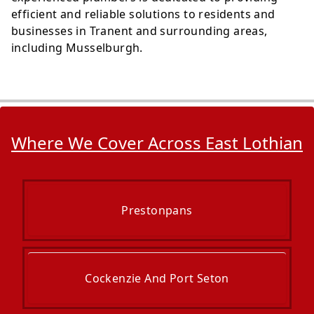
efficient and reliable solutions to residents and
businesses in Tranent and surrounding areas,
including Musselburgh.
Where We Cover Across East Lothian
Prestonpans
Cockenzie And Port Seton