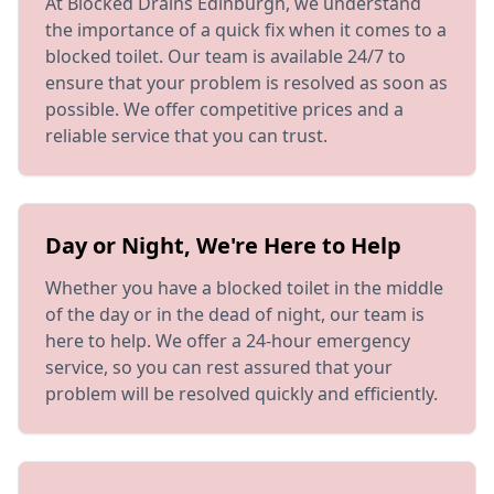
At Blocked Drains Edinburgh, we understand
the importance of a quick fix when it comes to a
blocked toilet. Our team is available 24/7 to
ensure that your problem is resolved as soon as
possible. We offer competitive prices and a
reliable service that you can trust.
Day or Night, We're Here to Help
Whether you have a blocked toilet in the middle
of the day or in the dead of night, our team is
here to help. We offer a 24-hour emergency
service, so you can rest assured that your
problem will be resolved quickly and efficiently.