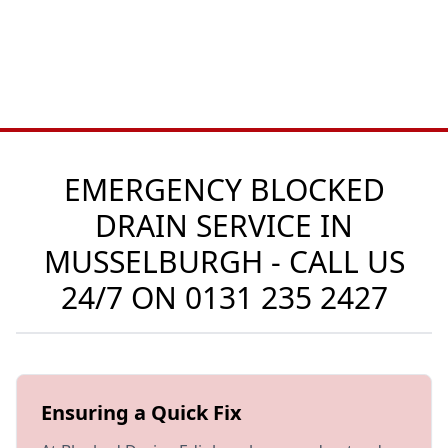
EMERGENCY BLOCKED
DRAIN SERVICE IN
MUSSELBURGH - CALL US
24/7 ON
0131 235 2427
Ensuring a Quick Fix