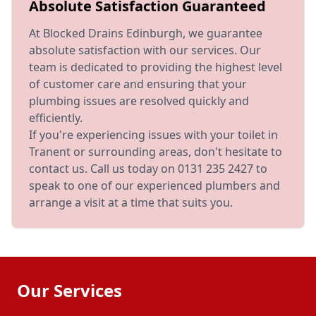
Absolute Satisfaction Guaranteed
At Blocked Drains Edinburgh, we guarantee
absolute satisfaction with our services. Our
team is dedicated to providing the highest level
of customer care and ensuring that your
plumbing issues are resolved quickly and
efficiently.
If you're experiencing issues with your toilet in
Tranent or surrounding areas, don't hesitate to
contact us. Call us today on 0131 235 2427 to
speak to one of our experienced plumbers and
arrange a visit at a time that suits you.
Our Services