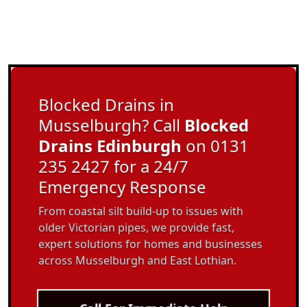
Blocked Drains in
Musselburgh? Call
Blocked
Drains Edinburgh
on 0131
235 2427 for a 24/7
Emergency Response
From coastal silt build-up to issues with
older Victorian pipes, we provide fast,
expert solutions for homes and businesses
across Musselburgh and East Lothian.