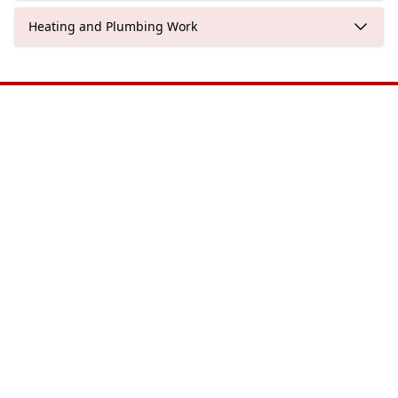
Heating and Plumbing Work