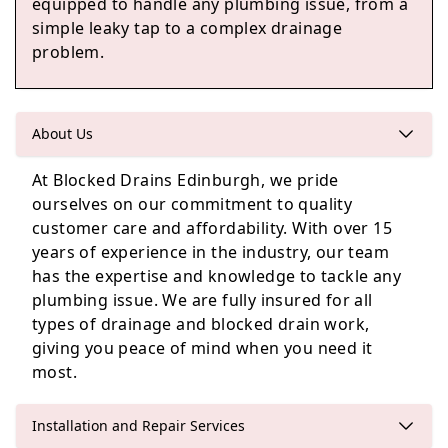
equipped to handle any plumbing issue, from a
simple leaky tap to a complex drainage
problem.
Edinburgh
About Us
At Blocked Drains Edinburgh, we pride
Kinghorn
ourselves on our commitment to quality
customer care and affordability. With over 15
years of experience in the industry, our team
has the expertise and knowledge to tackle any
Penicuik
plumbing issue. We are fully insured for all
types of drainage and blocked drain work,
giving you peace of mind when you need it
most.
Installation and Repair Services