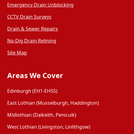
Emergency Drain Unblocking
CCTV Drain Surveys
Drain & Sewer Repairs
No-Dig Drain Relining
Site Map
Areas We Cover
Edinburgh (EH1-EH55)
East Lothian (Musselburgh, Haddington)
Midlothian (Dalkeith, Penicuik)
West Lothian (Livingston, Linlithgow)