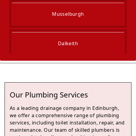
Musselburgh
Dalkeith
Haddington
Our Plumbing Services
Bonnyrigg
As a leading drainage company in Edinburgh,
we offer a comprehensive range of plumbing
services, including toilet installation, repair, and
maintenance. Our team of skilled plumbers is
Loanhead