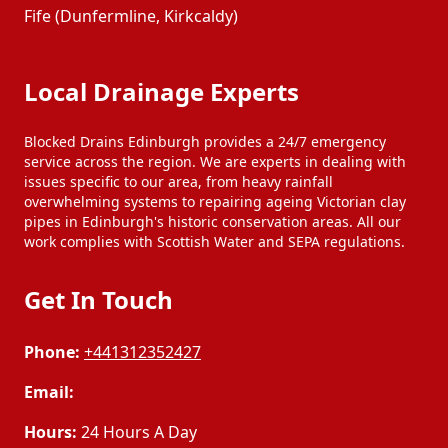
Fife (Dunfermline, Kirkcaldy)
Local Drainage Experts
Blocked Drains Edinburgh provides a 24/7 emergency
service across the region. We are experts in dealing with
issues specific to our area, from heavy rainfall
overwhelming systems to repairing ageing Victorian clay
pipes in Edinburgh's historic conservation areas. All our
work complies with Scottish Water and SEPA regulations.
Get In Touch
Phone:
+441312352427
Email:
Hours:
24 Hours A Day