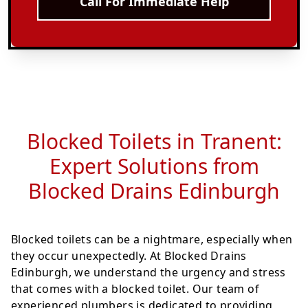
Call For Immediate Help
Blocked Toilets in Tranent:
Expert Solutions from
Blocked Drains Edinburgh
Blocked toilets can be a nightmare, especially when
they occur unexpectedly. At Blocked Drains
Edinburgh, we understand the urgency and stress
that comes with a blocked toilet. Our team of
experienced plumbers is dedicated to providing