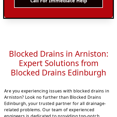
Call For Immediate Help
Blocked Drains in Arniston:
Expert Solutions from
Blocked Drains Edinburgh
Are you experiencing issues with blocked drains in
Arniston? Look no further than Blocked Drains
Edinburgh, your trusted partner for all drainage-
related problems. Our team of experienced
engineers is dedicated to providing top-notch