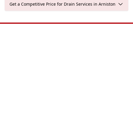
Get a Competitive Price for Drain Services in Arniston