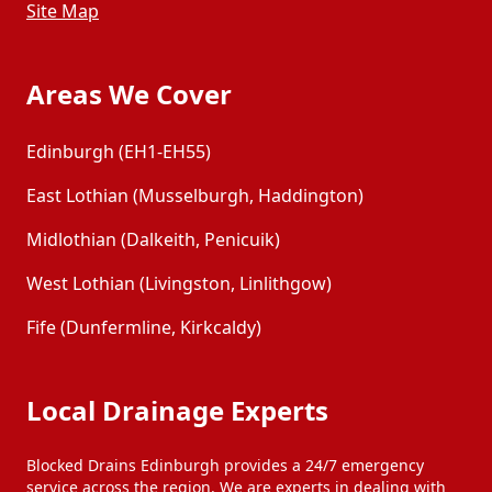
Site Map
Areas We Cover
Edinburgh (EH1-EH55)
East Lothian (Musselburgh, Haddington)
Midlothian (Dalkeith, Penicuik)
West Lothian (Livingston, Linlithgow)
Fife (Dunfermline, Kirkcaldy)
Local Drainage Experts
Blocked Drains Edinburgh provides a 24/7 emergency
service across the region. We are experts in dealing with