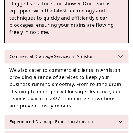
clogged sink, toilet, or shower. Our team is
equipped with the latest technology and
Edinburgh
techniques to quickly and efficiently clear
blockages, ensuring your drains are flowing
freely in no time.
Cockenzie And Port Seton
Commercial Drainage Services in Arniston
We also cater to commercial clients in Arniston,
Haddington
providing a range of services to keep your
business running smoothly. From routine drain
cleaning to emergency blockage clearance, our
team is available 24/7 to minimize downtime
and prevent costly repairs.
Experienced Drainage Experts in Arniston