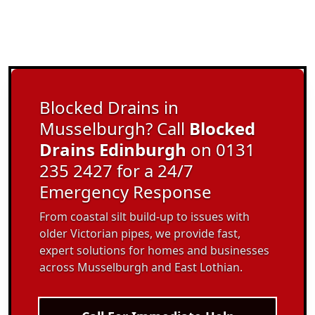
Blocked Drains in
Musselburgh? Call
Blocked
Drains Edinburgh
on 0131
235 2427 for a 24/7
Emergency Response
From coastal silt build-up to issues with
older Victorian pipes, we provide fast,
expert solutions for homes and businesses
across Musselburgh and East Lothian.