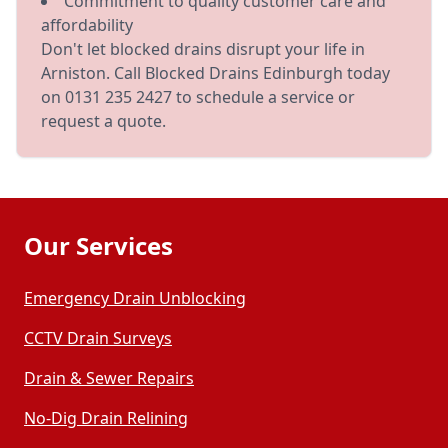
Commitment to quality customer care and
affordability
Don't let blocked drains disrupt your life in
Arniston. Call Blocked Drains Edinburgh today
on 0131 235 2427 to schedule a service or
request a quote.
Our Services
Emergency Drain Unblocking
CCTV Drain Surveys
Drain & Sewer Repairs
No-Dig Drain Relining