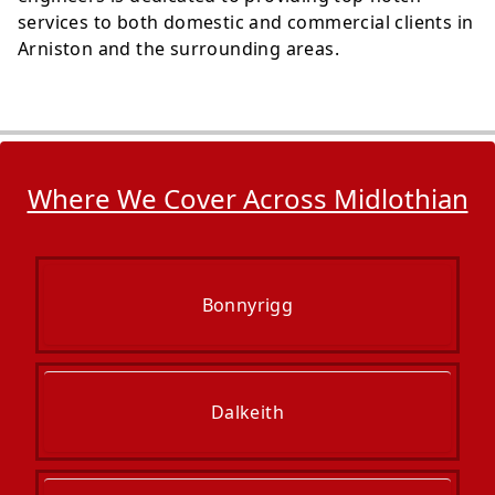
services to both domestic and commercial clients in
Arniston and the surrounding areas.
Where We Cover Across Midlothian
Bonnyrigg
Dalkeith