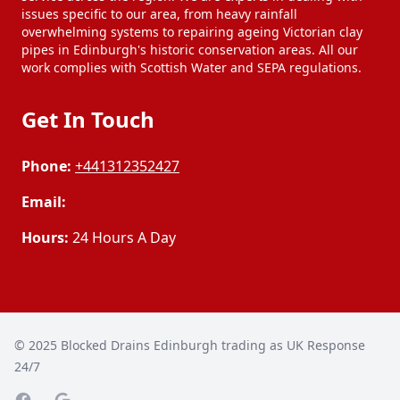
issues specific to our area, from heavy rainfall
overwhelming systems to repairing ageing Victorian clay
pipes in Edinburgh's historic conservation areas. All our
work complies with Scottish Water and SEPA regulations.
Get In Touch
Phone:
+441312352427
Email:
Hours:
24 Hours A Day
© 2025
Blocked Drains Edinburgh trading as UK Response
24/7