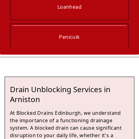
Loanhead
Penicuik
Musselburgh
Drain Unblocking Services in
Tranent
Arniston
At Blocked Drains Edinburgh, we understand
the importance of a functioning drainage
Prestonpans
system. A blocked drain can cause significant
disruption to your daily life, whether it's a