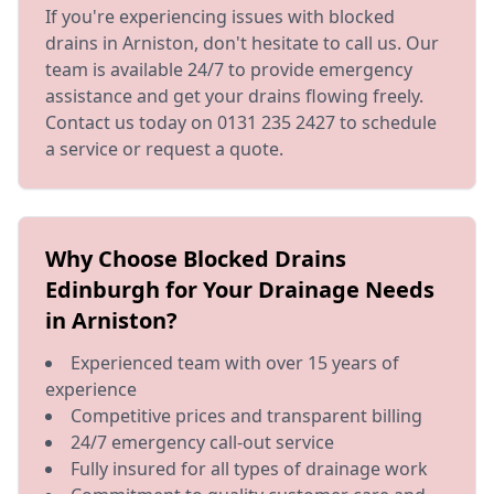
If you're experiencing issues with blocked
drains in Arniston, don't hesitate to call us. Our
team is available 24/7 to provide emergency
assistance and get your drains flowing freely.
Contact us today on 0131 235 2427 to schedule
a service or request a quote.
Why Choose Blocked Drains
Edinburgh for Your Drainage Needs
in Arniston?
Experienced team with over 15 years of
experience
Competitive prices and transparent billing
24/7 emergency call-out service
Fully insured for all types of drainage work