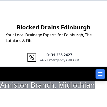
Logo
Blocked Drains Edinburgh
Your Local Drainage Experts for Edinburgh, The
Lothians & Fife
0131 235 2427
24/7 Emergency Call Out
Ope
Arniston Branch, Midlothian