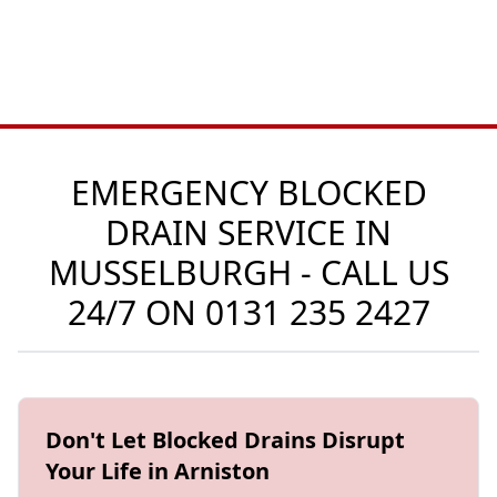
EMERGENCY BLOCKED
DRAIN SERVICE IN
MUSSELBURGH - CALL US
24/7 ON
0131 235 2427
Don't Let Blocked Drains Disrupt
Your Life in Arniston