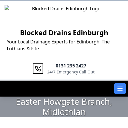
Logo
Blocked Drains Edinburgh
Your Local Drainage Experts for Edinburgh, The
Lothians & Fife
0131 235 2427
24/7 Emergency Call Out
Ope
Easter Howgate Branch,
Midlothian