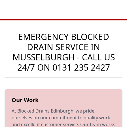
EMERGENCY BLOCKED
DRAIN SERVICE IN
MUSSELBURGH - CALL US
24/7 ON
0131 235 2427
Our Work
At Blocked Drains Edinburgh, we pride
ourselves on our commitment to quality work
and excellent customer service. Our team works