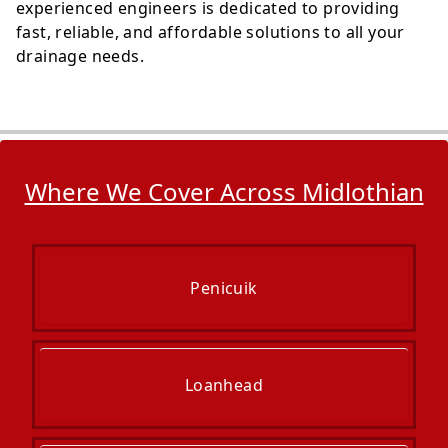
experienced engineers is dedicated to providing
fast, reliable, and affordable solutions to all your
drainage needs.
Where We Cover Across Midlothian
Penicuik
Loanhead