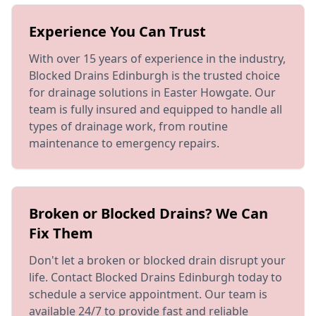
Experience You Can Trust
With over 15 years of experience in the industry,
Blocked Drains Edinburgh is the trusted choice
for drainage solutions in Easter Howgate. Our
team is fully insured and equipped to handle all
types of drainage work, from routine
maintenance to emergency repairs.
Broken or Blocked Drains? We Can
Fix Them
Don't let a broken or blocked drain disrupt your
life. Contact Blocked Drains Edinburgh today to
schedule a service appointment. Our team is
available 24/7 to provide fast and reliable