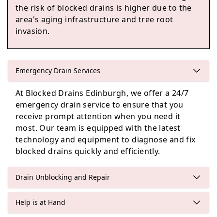
the risk of blocked drains is higher due to the
area's aging infrastructure and tree root
invasion.
Queensferry
Emergency Drain Services
Tranent
At Blocked Drains Edinburgh, we offer a 24/7
emergency drain service to ensure that you
receive prompt attention when you need it
most. Our team is equipped with the latest
Cockenzie And Port Seton
technology and equipment to diagnose and fix
blocked drains quickly and efficiently.
Drain Unblocking and Repair
Help is at Hand