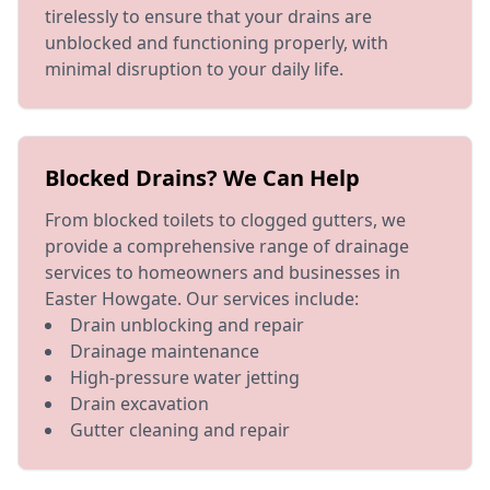
tirelessly to ensure that your drains are
unblocked and functioning properly, with
minimal disruption to your daily life.
Blocked Drains? We Can Help
From blocked toilets to clogged gutters, we
provide a comprehensive range of drainage
services to homeowners and businesses in
Easter Howgate. Our services include:
Drain unblocking and repair
Drainage maintenance
High-pressure water jetting
Drain excavation
Gutter cleaning and repair