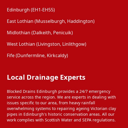
Edinburgh (EH1-EH55)
East Lothian (Musselburgh, Haddington)
Midlothian (Dalkeith, Penicuik)
West Lothian (Livingston, Linlithgow)
Fife (Dunfermline, Kirkcaldy)
Local Drainage Experts
Blocked Drains Edinburgh provides a 24/7 emergency
service across the region. We are experts in dealing with
issues specific to our area, from heavy rainfall
overwhelming systems to repairing ageing Victorian clay
pipes in Edinburgh's historic conservation areas. All our
work complies with Scottish Water and SEPA regulations.