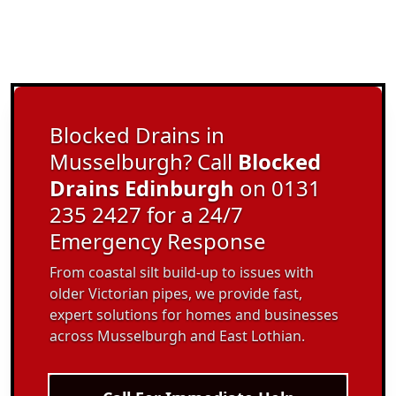
Blocked Drains in
Musselburgh? Call
Blocked
Drains Edinburgh
on 0131
235 2427 for a 24/7
Emergency Response
From coastal silt build-up to issues with
older Victorian pipes, we provide fast,
expert solutions for homes and businesses
across Musselburgh and East Lothian.