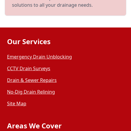
solutions to all your drainage needs.
Our Services
Emergency Drain Unblocking
CCTV Drain Surveys
Drain & Sewer Repairs
No-Dig Drain Relining
Site Map
Areas We Cover