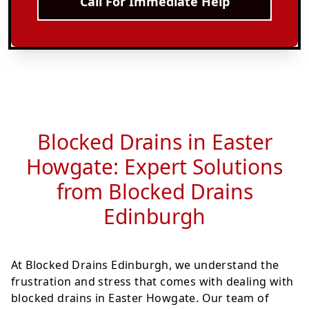
Call For Immediate Help
Blocked Drains in Easter
Howgate: Expert Solutions
from Blocked Drains
Edinburgh
At Blocked Drains Edinburgh, we understand the
frustration and stress that comes with dealing with
blocked drains in Easter Howgate. Our team of