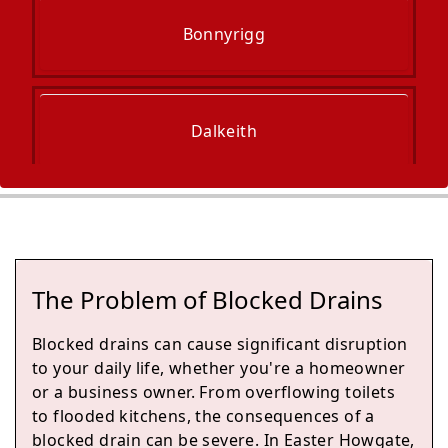
Bonnyrigg
Dalkeith
Edinburgh
The Problem of Blocked Drains
Musselburgh
Blocked drains can cause significant disruption
to your daily life, whether you're a homeowner
or a business owner. From overflowing toilets
to flooded kitchens, the consequences of a
Prestonpans
blocked drain can be severe. In Easter Howgate,