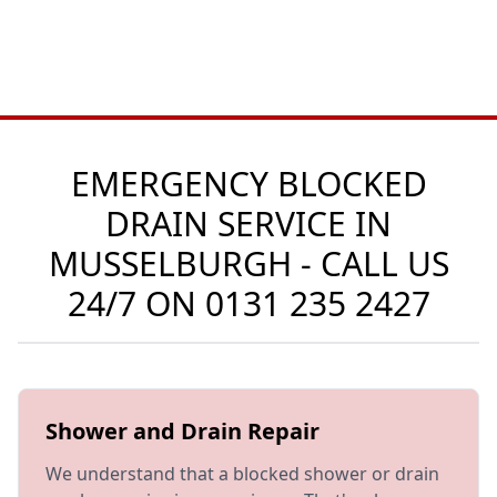
EMERGENCY BLOCKED
DRAIN SERVICE IN
MUSSELBURGH - CALL US
24/7 ON
0131 235 2427
Shower and Drain Repair
We understand that a blocked shower or drain