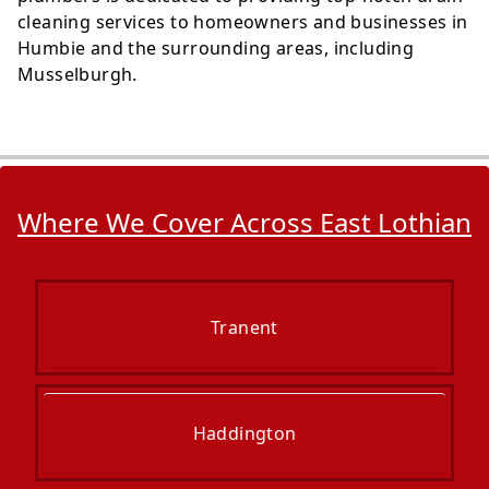
cleaning services to homeowners and businesses in
Humbie and the surrounding areas, including
Musselburgh.
Where We Cover Across East Lothian
Tranent
Haddington