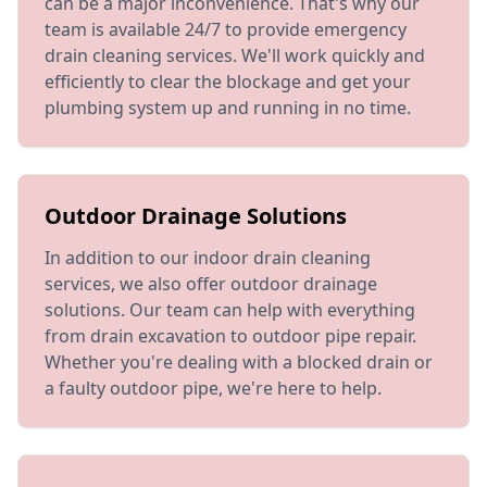
can be a major inconvenience. That's why our
team is available 24/7 to provide emergency
drain cleaning services. We'll work quickly and
efficiently to clear the blockage and get your
plumbing system up and running in no time.
Outdoor Drainage Solutions
In addition to our indoor drain cleaning
services, we also offer outdoor drainage
solutions. Our team can help with everything
from drain excavation to outdoor pipe repair.
Whether you're dealing with a blocked drain or
a faulty outdoor pipe, we're here to help.