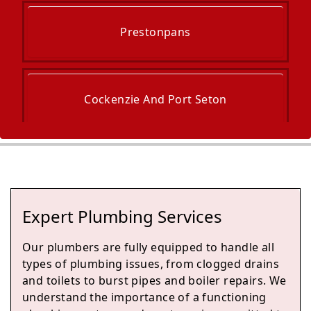
Prestonpans
Cockenzie And Port Seton
Dalkeith
Expert Plumbing Services
Musselburgh
Our plumbers are fully equipped to handle all
types of plumbing issues, from clogged drains
and toilets to burst pipes and boiler repairs. We
understand the importance of a functioning
Bonnyrigg