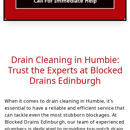
Call For Immediate Help
Drain Cleaning in Humbie:
Trust the Experts at Blocked
Drains Edinburgh
When it comes to drain cleaning in Humbie, it's
essential to have a reliable and efficient service that
can tackle even the most stubborn blockages. At
Blocked Drains Edinburgh, our team of experienced
plumbers is dedicated to providing top-notch drain