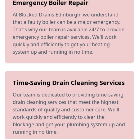
Emergency Boiler Repair
At Blocked Drains Edinburgh, we understand
that a faulty boiler can be a major emergency.
That's why our team is available 24/7 to provide
emergency boiler repair services. We'll work
quickly and efficiently to get your heating
system up and running in no time.
Time-Saving Drain Cleaning Services
Our team is dedicated to providing time-saving
drain cleaning services that meet the highest
standards of quality and customer care. We'll
work quickly and efficiently to clear the
blockage and get your plumbing system up and
running in no time.