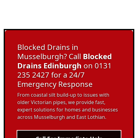
Blocked Drains in
Musselburgh? Call
Blocked
Drains Edinburgh
on 0131
235 2427 for a 24/7
Emergency Response
From coastal silt build-up to issues with
older Victorian pipes, we provide fast,
expert solutions for homes and businesses
across Musselburgh and East Lothian.