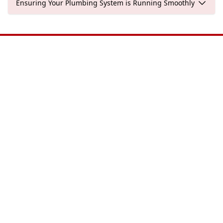
Ensuring Your Plumbing System is Running Smoothly