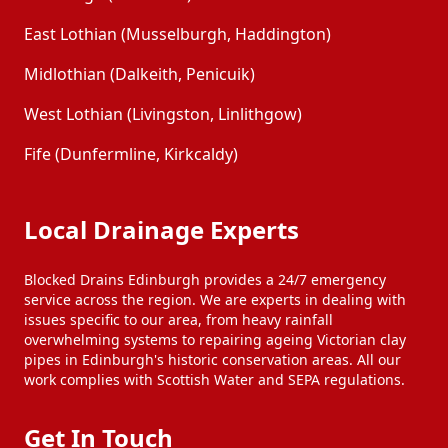
East Lothian (Musselburgh, Haddington)
Midlothian (Dalkeith, Penicuik)
West Lothian (Livingston, Linlithgow)
Fife (Dunfermline, Kirkcaldy)
Local Drainage Experts
Blocked Drains Edinburgh provides a 24/7 emergency
service across the region. We are experts in dealing with
issues specific to our area, from heavy rainfall
overwhelming systems to repairing ageing Victorian clay
pipes in Edinburgh's historic conservation areas. All our
work complies with Scottish Water and SEPA regulations.
Get In Touch