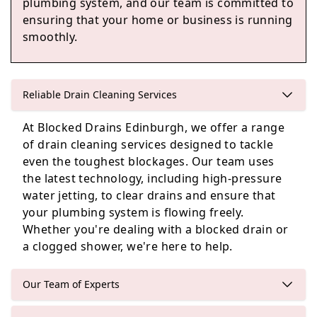
plumbing system, and our team is committed to
ensuring that your home or business is running
smoothly.
Loanhead
Reliable Drain Cleaning Services
At Blocked Drains Edinburgh, we offer a range
Penicuik
of drain cleaning services designed to tackle
even the toughest blockages. Our team uses
the latest technology, including high-pressure
water jetting, to clear drains and ensure that
Edinburgh
your plumbing system is flowing freely.
Whether you're dealing with a blocked drain or
a clogged shower, we're here to help.
Our Team of Experts