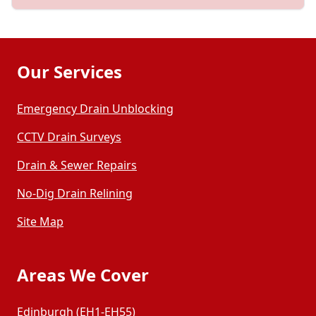
Our Services
Emergency Drain Unblocking
CCTV Drain Surveys
Drain & Sewer Repairs
No-Dig Drain Relining
Site Map
Areas We Cover
Edinburgh (EH1-EH55)