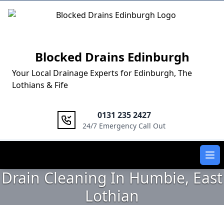
Logo
Blocked Drains Edinburgh
Your Local Drainage Experts for Edinburgh, The
Lothians & Fife
0131 235 2427
24/7 Emergency Call Out
Ope
Drain Cleaning In Humbie, East
Lothian