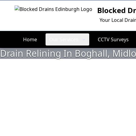
Blocked D
Logo
Your Local Drai
Home
Our Services
CCTV Surveys
Drain Relining In Boghall, Midl