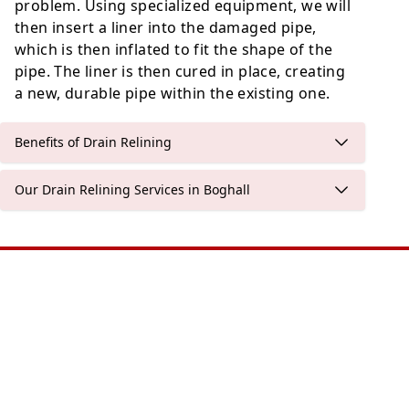
problem. Using specialized equipment, we will
then insert a liner into the damaged pipe,
which is then inflated to fit the shape of the
pipe. The liner is then cured in place, creating
a new, durable pipe within the existing one.
Benefits of Drain Relining
Our Drain Relining Services in Boghall