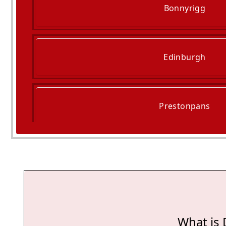
Bonnyrigg
Edinburgh
Prestonpans
Tranent
What is 