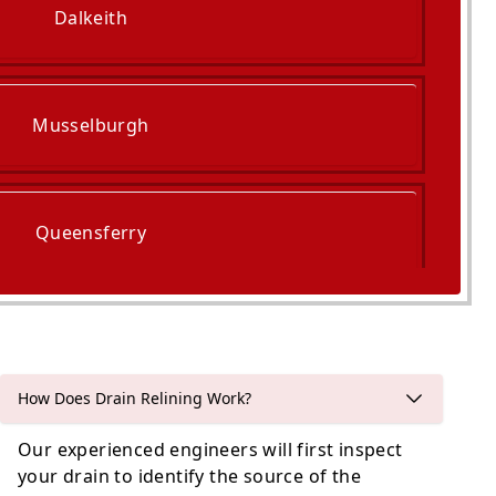
Dalkeith
Musselburgh
Queensferry
ckenzie And Port Seton
How Does Drain Relining Work?
Our experienced engineers will first inspect
your drain to identify the source of the