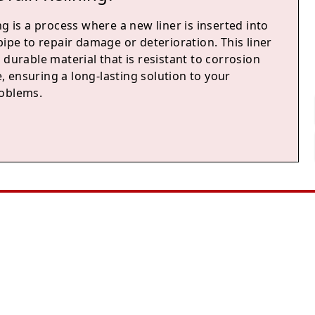
ng is a process where a new liner is inserted into
pipe to repair damage or deterioration. This liner
 durable material that is resistant to corrosion
 ensuring a long-lasting solution to your
oblems.