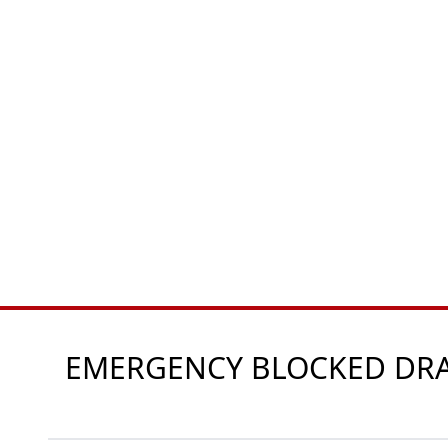
EMERGENCY BLOCKED DRAI