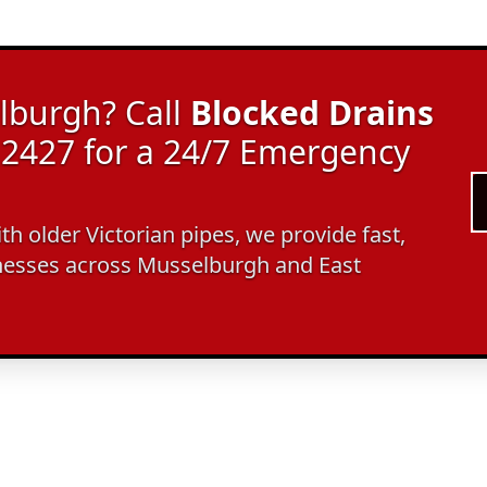
lburgh? Call
Blocked Drains
2427 for a 24/7 Emergency
ith older Victorian pipes, we provide fast,
nesses across Musselburgh and East