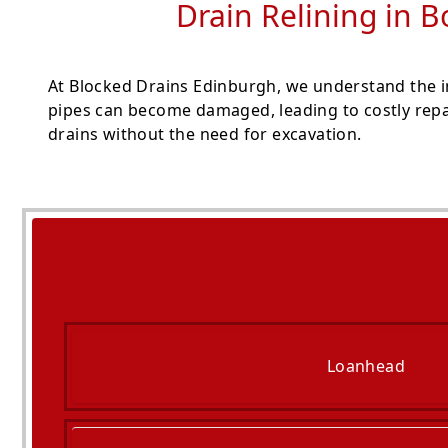
Drain Relining in B
At Blocked Drains Edinburgh, we understand the i
pipes can become damaged, leading to costly repai
drains without the need for excavation.
Loanhead