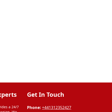
xperts
Get In Touch
ides a 24/7
Phone:
+441312352427
region. We