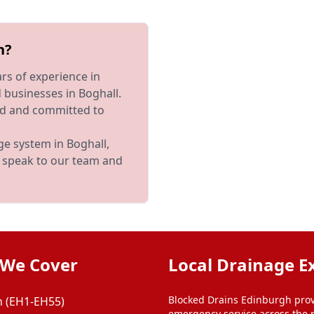
h?
rs of experience in
businesses in Boghall.
red and committed to
ge system in Boghall,
to speak to our team and
 We Cover
Local Drainage E
Blocked Drains Edinburgh prov
 (EH1-EH55)
emergency service across the 