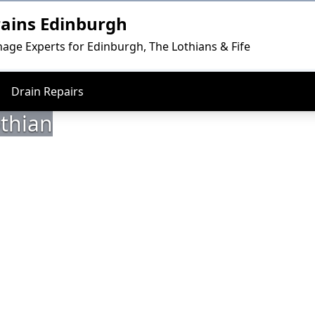
rains Edinburgh
nage Experts for Edinburgh, The Lothians & Fife
Drain Repairs
othian