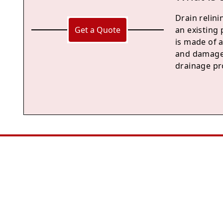
Drain relini
Get a Quote
an existing 
is made of a
and damage,
drainage pr