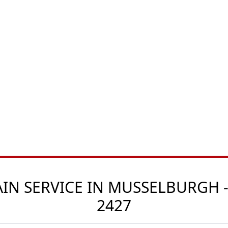
N SERVICE IN MUSSELBURGH -
2427