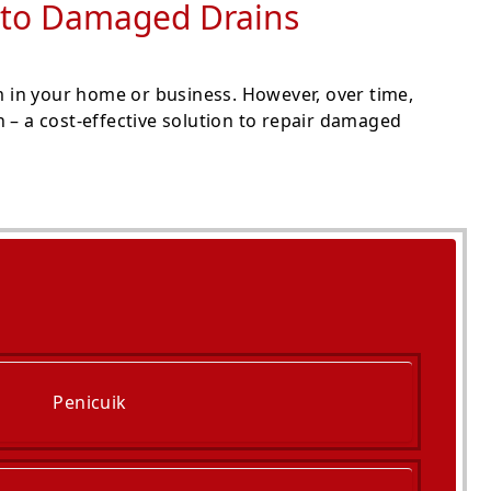
on to Damaged Drains
 in your home or business. However, over time,
 – a cost-effective solution to repair damaged
Penicuik