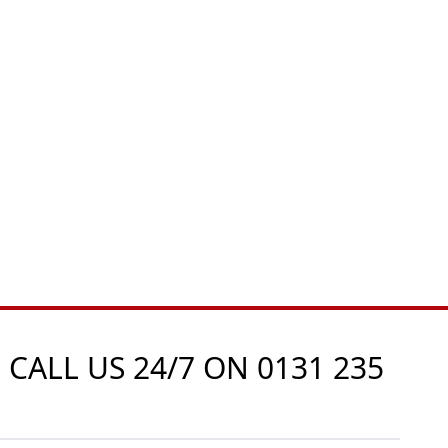
 CALL US 24/7 ON
0131 235