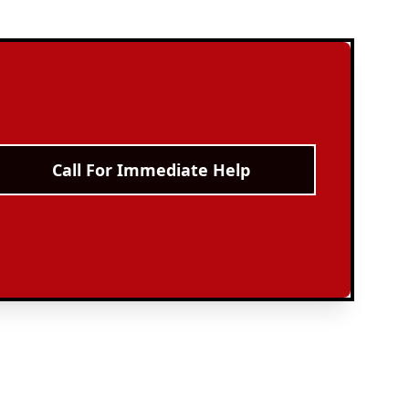
Call For Immediate Help