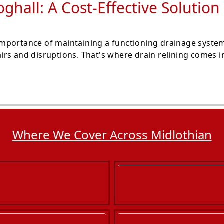
oghall: A Cost-Effective Soluti
mportance of maintaining a functioning drainage system
rs and disruptions. That's where drain relining comes in
Where We Cover Across Midlothian