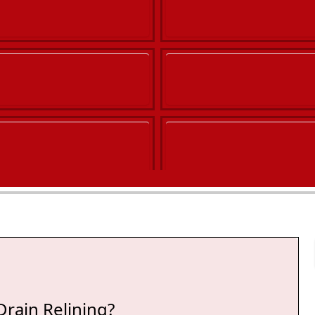
Co
Drain Relining?