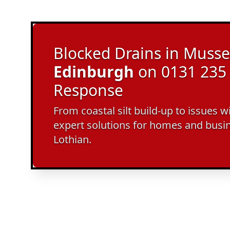
Blocked Drains in Musse
Edinburgh
on 0131 235 
Response
From coastal silt build-up to issues w
expert solutions for homes and busi
Lothian.