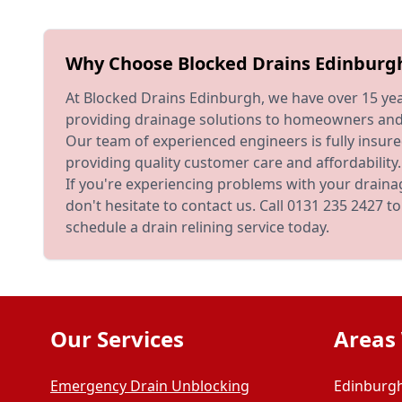
Why Choose Blocked Drains Edinburg
At Blocked Drains Edinburgh, we have over 15 yea
providing drainage solutions to homeowners and 
Our team of experienced engineers is fully insu
providing quality customer care and affordability.
If you're experiencing problems with your draina
don't hesitate to contact us. Call 0131 235 2427 
schedule a drain relining service today.
Our Services
Areas
Emergency Drain Unblocking
Edinburgh