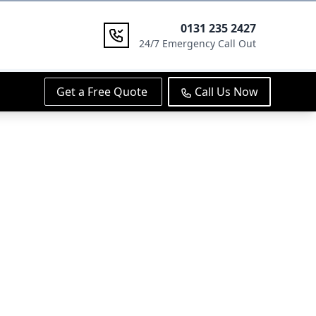
0131 235 2427
24/7 Emergency Call Out
Get a Free Quote
Call Us Now