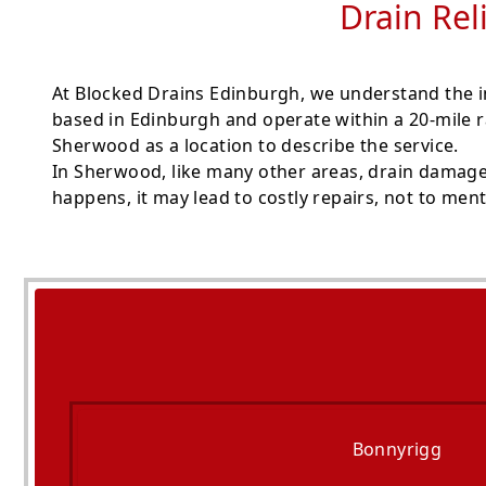
Drain Rel
At Blocked Drains Edinburgh, we understand the i
based in Edinburgh and operate within a 20-mile r
Sherwood as a location to describe the service.
In Sherwood, like many other areas, drain damage 
happens, it may lead to costly repairs, not to men
Bonnyrigg