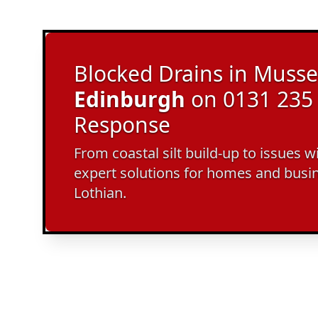
Blocked Drains in Musse
Edinburgh
on 0131 235 
Response
From coastal silt build-up to issues w
expert solutions for homes and busi
Lothian.