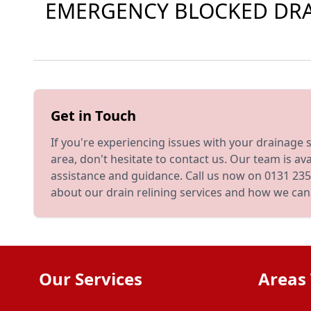
EMERGENCY BLOCKED DRAI
Get in Touch
If you're experiencing issues with your drainage
area, don't hesitate to contact us. Our team is ava
assistance and guidance. Call us now on 0131 235
about our drain relining services and how we can
Our Services
Areas