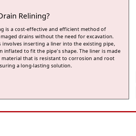
Drain Relining?
ng is a cost-effective and efficient method of
amaged drains without the need for excavation.
 involves inserting a liner into the existing pipe,
n inflated to fit the pipe's shape. The liner is made
 material that is resistant to corrosion and root
suring a long-lasting solution.