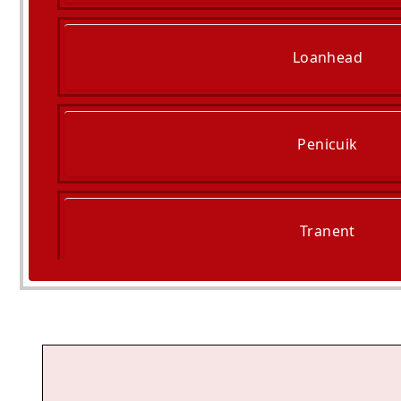
Loanhead
Penicuik
Tranent
Cockenzie And Port Se