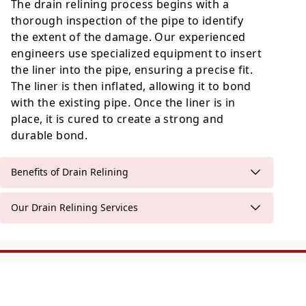
The drain relining process begins with a
thorough inspection of the pipe to identify
the extent of the damage. Our experienced
engineers use specialized equipment to insert
the liner into the pipe, ensuring a precise fit.
The liner is then inflated, allowing it to bond
with the existing pipe. Once the liner is in
place, it is cured to create a strong and
durable bond.
Benefits of Drain Relining
Our Drain Relining Services