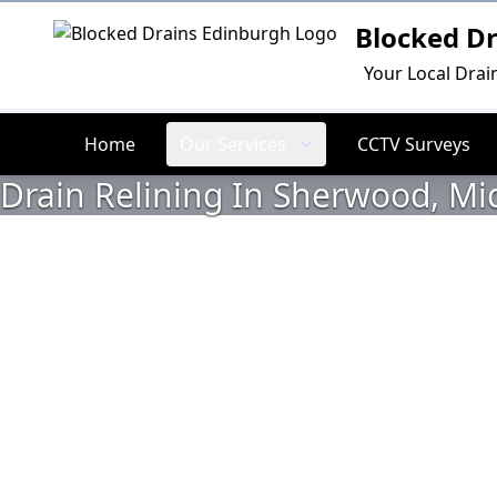
Blocked D
Logo
Your Local Drai
Home
Our Services
CCTV Surveys
Drain Relining In Sherwood, Mi