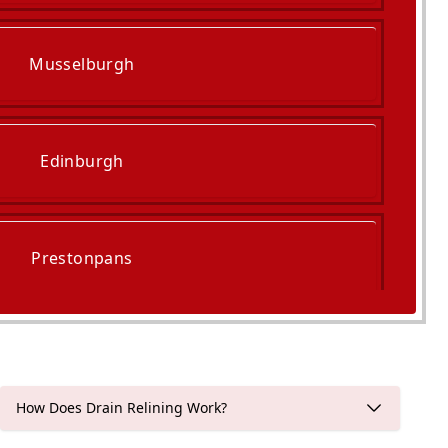
Musselburgh
Edinburgh
Prestonpans
Haddington
How Does Drain Relining Work?