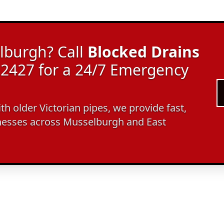
lburgh? Call
Blocked Drains
2427 for a 24/7 Emergency
ith older Victorian pipes, we provide fast,
nesses across Musselburgh and East