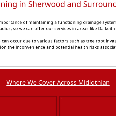
ining in Sherwood and Surroun
mportance of maintaining a functioning drainage syste
adius, so we can offer our services in areas like Dalkei
can occur due to various factors such as tree root invas
tion the inconvenience and potential health risks associ
Where We Cover Across Midlothian