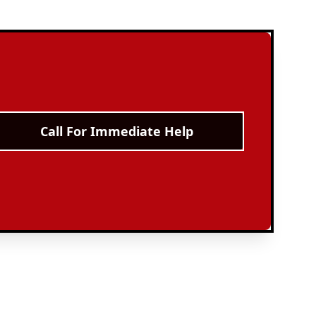
Call For Immediate Help