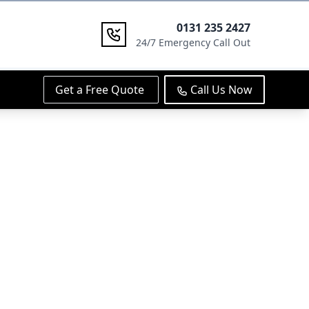
0131 235 2427
24/7 Emergency Call Out
Get a Free Quote
Call Us Now