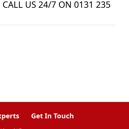
 CALL US 24/7 ON
0131 235
xperts
Get In Touch