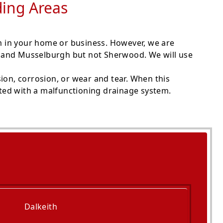
ding Areas
m in your home or business. However, we are
th and Musselburgh but not Sherwood. We will use
ion, corrosion, or wear and tear. When this
ated with a malfunctioning drainage system.
Dalkeith