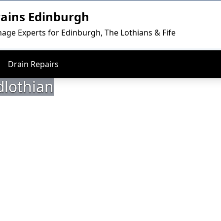
rains Edinburgh
nage Experts for Edinburgh, The Lothians & Fife
Drain Repairs
dlothian