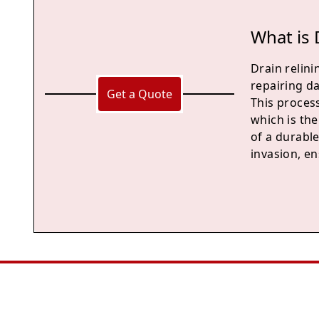
What is 
Drain relini
repairing d
Get a Quote
This process
which is the
of a durable
invasion, en