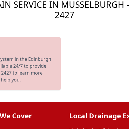
N SERVICE IN MUSSELBURGH -
2427
 system in the Edinburgh
ilable 24/7 to provide
 2427 to learn more
 help you.
 We Cover
Local Drainage E