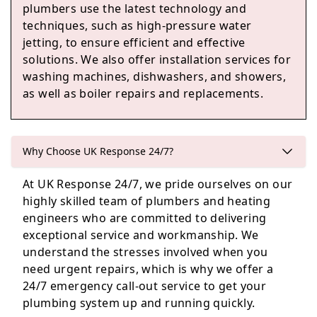
plumbers use the latest technology and
Prestonpans
techniques, such as high-pressure water
jetting, to ensure efficient and effective
solutions. We also offer installation services for
washing machines, dishwashers, and showers,
Penicuik
as well as boiler repairs and replacements.
Queensferry
Why Choose UK Response 24/7?
At UK Response 24/7, we pride ourselves on our
highly skilled team of plumbers and heating
engineers who are committed to delivering
Tranent
exceptional service and workmanship. We
understand the stresses involved when you
need urgent repairs, which is why we offer a
24/7 emergency call-out service to get your
plumbing system up and running quickly.