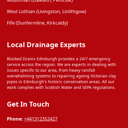
Midlothian (Dalkeith, Penicuik)
West Lothian (Livingston, Linlithgow)
Fife (Dunfermline, Kirkcaldy)
Local Drainage Experts
Blocked Drains Edinburgh provides a 24/7 emergency
service across the region. We are experts in dealing with
issues specific to our area, from heavy rainfall
overwhelming systems to repairing ageing Victorian clay
pipes in Edinburgh's historic conservation areas. All our
work complies with Scottish Water and SEPA regulations.
Get In Touch
Phone:
+441312352427