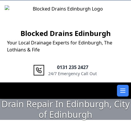
Logo
Blocked Drains Edinburgh
Your Local Drainage Experts for Edinburgh, The
Lothians & Fife
0131 235 2427
24/7 Emergency Call Out
Ope
Drain Repair In Edinburgh, City
of Edinburgh