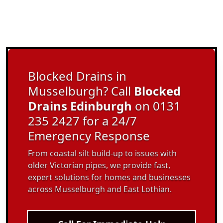
Blocked Drains in
Musselburgh? Call
Blocked
Drains Edinburgh
on 0131
235 2427 for a 24/7
Emergency Response
From coastal silt build-up to issues with
older Victorian pipes, we provide fast,
expert solutions for homes and businesses
across Musselburgh and East Lothian.