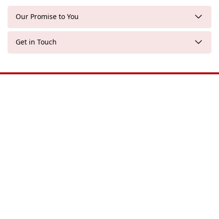
Our Promise to You
Get in Touch