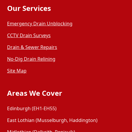
Our Services
Emergency Drain Unblocking
CCTV Drain Surveys
Drain & Sewer Repairs
No-Dig Drain Relining
Site Map
Areas We Cover
Edinburgh (EH1-EH55)
East Lothian (Musselburgh, Haddington)