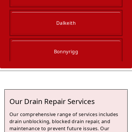
Dalkeith
Bonnyrigg
Burntisland
Our Drain Repair Services
Kinghorn
Our comprehensive range of services includes
drain unblocking, blocked drain repair, and
maintenance to prevent future issues. Our