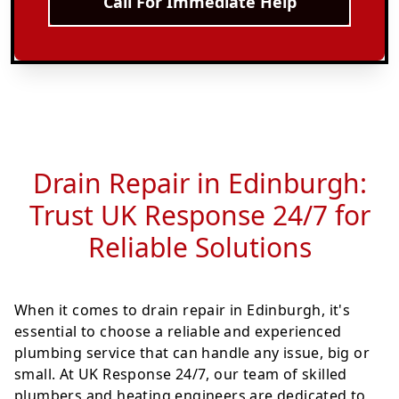
Call For Immediate Help
Drain Repair in Edinburgh:
Trust UK Response 24/7 for
Reliable Solutions
When it comes to drain repair in Edinburgh, it's
essential to choose a reliable and experienced
plumbing service that can handle any issue, big or
small. At UK Response 24/7, our team of skilled
plumbers and heating engineers are dedicated to