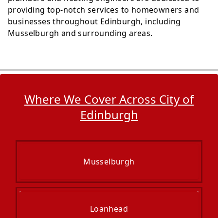
providing top-notch services to homeowners and
businesses throughout Edinburgh, including
Musselburgh and surrounding areas.
Where We Cover Across City of
Edinburgh
Musselburgh
Loanhead