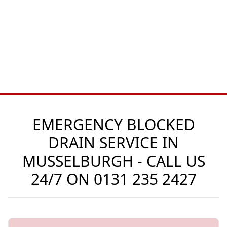
EMERGENCY BLOCKED
DRAIN SERVICE IN
MUSSELBURGH - CALL US
24/7 ON
0131 235 2427