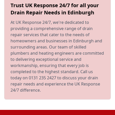
Trust UK Response 24/7 for all your
Drain Repair Needs in Edinburgh
At UK Response 24/7, we're dedicated to
providing a comprehensive range of drain
repair services that cater to the needs of
homeowners and businesses in Edinburgh and
surrounding areas. Our team of skilled
plumbers and heating engineers are committed
to delivering exceptional service and
workmanship, ensuring that every job is
completed to the highest standard. Call us
today on 0131 235 2427 to discuss your drain
repair needs and experience the UK Response
24/7 difference.