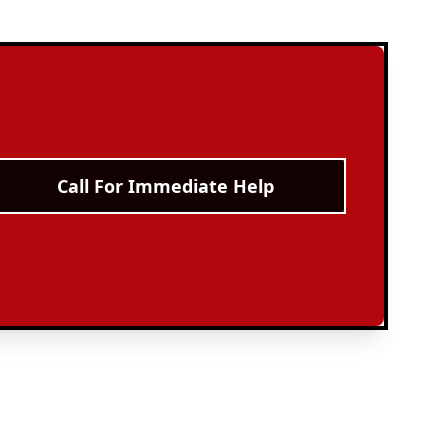
Call For Immediate Help