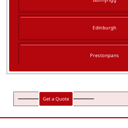
Bonnyrigg
Edinburgh
Prestonpans
Queensferry
Get a Quote