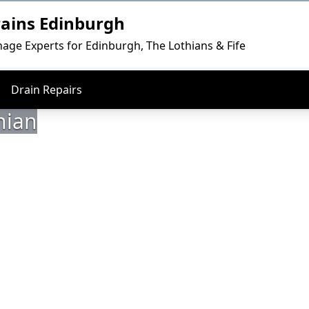
rains Edinburgh
nage Experts for Edinburgh, The Lothians & Fife
Drain Repairs
hian