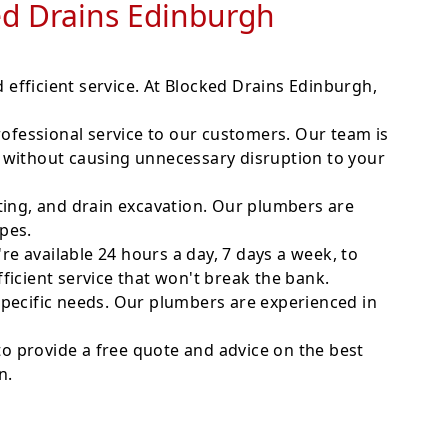
ked Drains Edinburgh
nd efficient service. At Blocked Drains Edinburgh,
fessional service to our customers. Our team is
 without causing unnecessary disruption to your
ting, and drain excavation. Our plumbers are
ipes.
 available 24 hours a day, 7 days a week, to
icient service that won't break the bank.
specific needs. Our plumbers are experienced in
e to provide a free quote and advice on the best
n.