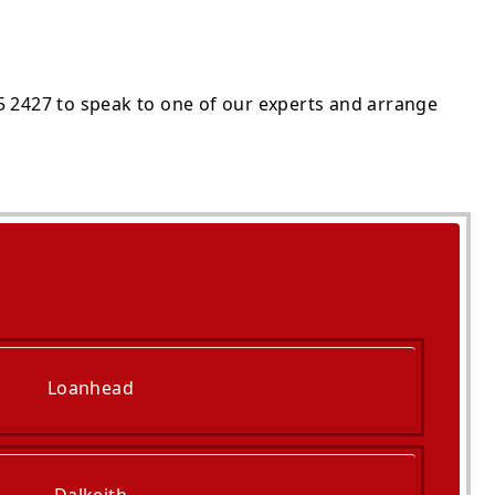
5 2427 to speak to one of our experts and arrange
Loanhead