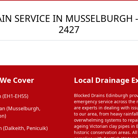
N SERVICE IN MUSSELBURGH -
2427
 We Cover
Local Drainage E
Blocked Drains Edinburgh prov
 (EH1-EH55)
emergency service across the 
are experts in dealing with iss
ian (Musselburgh,
to our area, from heavy rainfal
on)
overwhelming systems to repa
ageing Victorian clay pipes in
 (Dalkeith, Penicuik)
historic conservation areas. Al