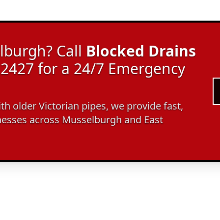
lburgh? Call
Blocked Drains
2427 for a 24/7 Emergency
ith older Victorian pipes, we provide fast,
nesses across Musselburgh and East