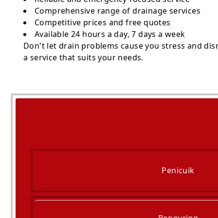
Comprehensive range of drainage services
Competitive prices and free quotes
Available 24 hours a day, 7 days a week
Don't let drain problems cause you stress and dis
a service that suits your needs.
Penicuik