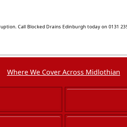
ruption. Call Blocked Drains Edinburgh today on 0131 23
Where We Cover Across Midlothian