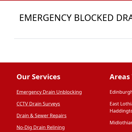
EMERGENCY BLOCKED DRAI
Our Services
Areas
Emergency Drain Unblocking
Edinburgh
CCTV Drain Surveys
East Loth
Haddingt
Drain & Sewer Repairs
Midlothian
No-Dig Drain Relining