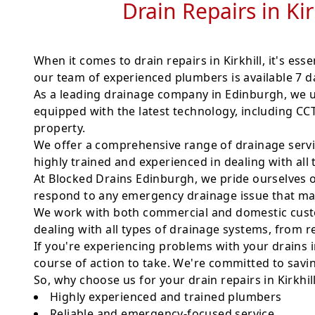
Drain Repairs in Ki
When it comes to drain repairs in Kirkhill, it's ess
our team of experienced plumbers is available 7 da
As a leading drainage company in Edinburgh, we u
equipped with the latest technology, including C
property.
We offer a comprehensive range of drainage servic
highly trained and experienced in dealing with all
At Blocked Drains Edinburgh, we pride ourselves o
respond to any emergency drainage issue that may 
We work with both commercial and domestic custom
dealing with all types of drainage systems, from re
If you're experiencing problems with your drains in
course of action to take. We're committed to savi
So, why choose us for your drain repairs in Kirkhil
Highly experienced and trained plumbers
Reliable and emergency-focused service