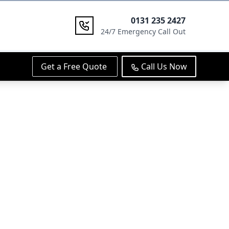
0131 235 2427
24/7 Emergency Call Out
Get a Free Quote
Call Us Now