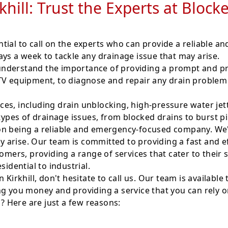
rkhill: Trust the Experts at Bloc
ential to call on the experts who can provide a reliable a
ys a week to tackle any drainage issue that may arise.
nderstand the importance of providing a prompt and pro
CTV equipment, to diagnose and repair any drain problem
es, including drain unblocking, high-pressure water jet
 types of drainage issues, from blocked drains to burst p
n being a reliable and emergency-focused company. We're
arise. Our team is committed to providing a fast and eff
ers, providing a range of services that cater to their 
sidential to industrial.
 Kirkhill, don't hesitate to call us. Our team is availabl
ng you money and providing a service that you can rely o
l? Here are just a few reasons: