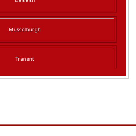
Dalkeith
Musselburgh
Tranent
ckenzie And Port Seton