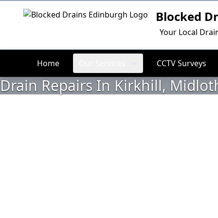
Blocked D
Logo
Your Local Drai
Home
Our Services
CCTV Surveys
Drain Repairs In Kirkhill, Midlot