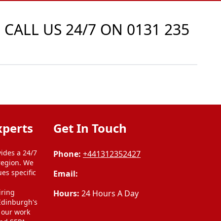
 CALL US 24/7 ON
0131 235
xperts
Get In Touch
ides a 24/7
Phone:
+441312352427
region. We
ues specific
Email:
l
iring
Hours:
24 Hours A Day
 Edinburgh's
l our work