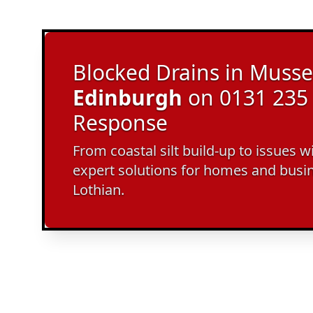
Blocked Drains in Musse
Edinburgh
on 0131 235 
Response
From coastal silt build-up to issues w
expert solutions for homes and busi
Lothian.