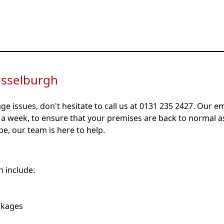
No-Obligation, Fixed Price Quotes
All Workmanship Fully Guaranteed
usselburgh
age issues, don't hesitate to call us at 0131 235 2427. Our 
s a week, to ensure that your premises are back to normal a
ipe, our team is here to help.
 include:
ckages