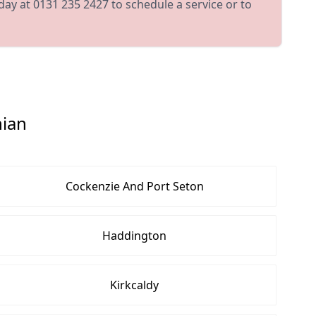
day at 0131 235 2427 to schedule a service or to
hian
Cockenzie And Port Seton
Haddington
Kirkcaldy