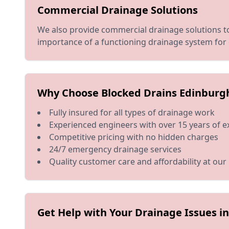
Commercial Drainage Solutions
We also provide commercial drainage solutions to
importance of a functioning drainage system for 
Why Choose Blocked Drains Edinburg
Fully insured for all types of drainage work
Experienced engineers with over 15 years of e
Competitive pricing with no hidden charges
24/7 emergency drainage services
Quality customer care and affordability at our
Get Help with Your Drainage Issues 