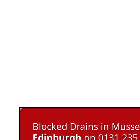
Blocked Drains in Musse
Edinburgh
on 0131 235 