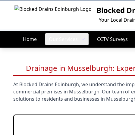
Blocked D
Logo
Your Local Drai
Home
Our Services
CCTV Surveys
Drainage in Musselburgh: Exper
At Blocked Drains Edinburgh, we understand the impo
commercial premises in Musselburgh. Our team of ex
solutions to residents and businesses in Musselburg
Our Musselbur