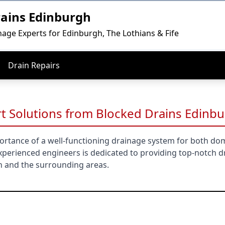
rains Edinburgh
nage Experts for Edinburgh, The Lothians & Fife
Drain Repairs
t Solutions from Blocked Drains Edinb
rtance of a well-functioning drainage system for both do
perienced engineers is dedicated to providing top-notch d
h and the surrounding areas.
gh & East Lothian Promise