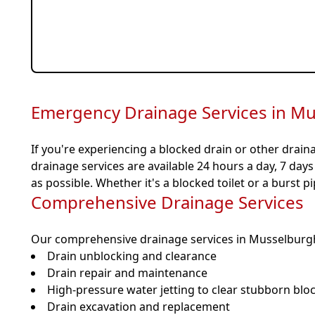
Fast, Local Musselburgh Response
Fully Insured & SEPA Compliant
Emergency Drainage Services in M
If you're experiencing a blocked drain or other drain
drainage services are available 24 hours a day, 7 day
as possible. Whether it's a blocked toilet or a burst p
Comprehensive Drainage Services
Our comprehensive drainage services in Musselburgh
Drain unblocking and clearance
Drain repair and maintenance
High-pressure water jetting to clear stubborn blo
Drain excavation and replacement