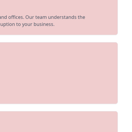
 and offices. Our team understands the
uption to your business.