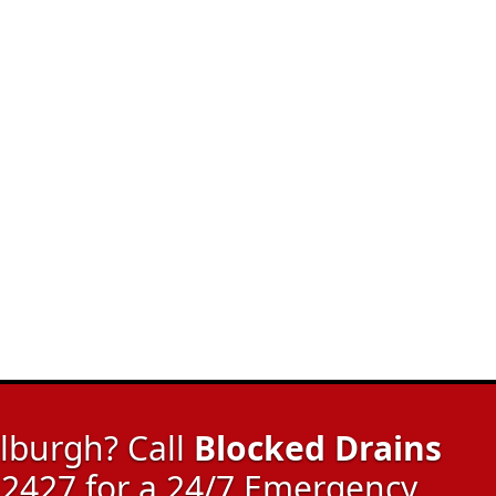
lburgh? Call
Blocked Drains
2427 for a 24/7 Emergency