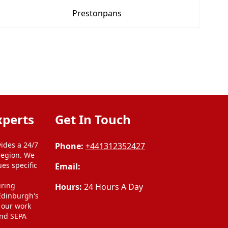
Prestonpans
xperts
Get In Touch
ides a 24/7
Phone:
+441312352427
region. We
ues specific
Email:
l
iring
Hours:
24 Hours A Day
 Edinburgh's
l our work
and SEPA