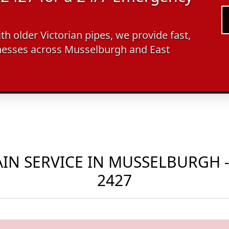
ith older Victorian pipes, we provide fast,
nesses across Musselburgh and East
N SERVICE IN MUSSELBURGH -
2427