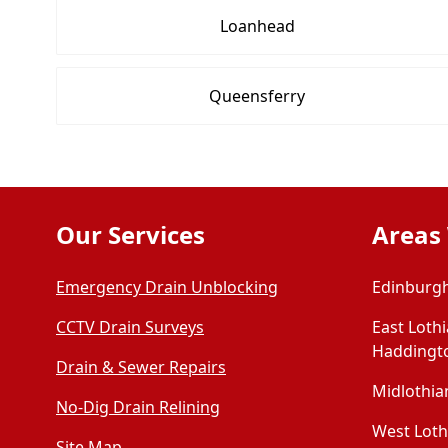
Loanhead
Queensferry
Our Services
Areas
Emergency Drain Unblocking
Edinburgh
CCTV Drain Surveys
East Loth
Haddingt
Drain & Sewer Repairs
Midlothian
No-Dig Drain Relining
West Lothi
Site Map