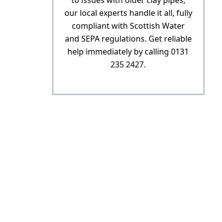
to issues with older clay pipes,
our local experts handle it all, fully
compliant with Scottish Water
and SEPA regulations. Get reliable
help immediately by calling 0131
235 2427.