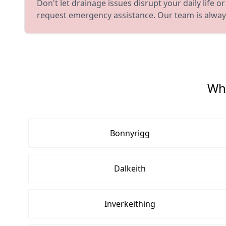
Don't let drainage issues disrupt your daily life
request emergency assistance. Our team is always
Whe
Bonnyrigg
Dalkeith
Inverkeithing