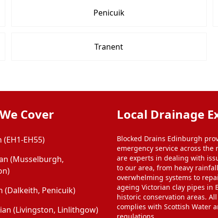
Penicuik
Tranent
 We Cover
Local Drainage E
Blocked Drains Edinburgh prov
 (EH1-EH55)
emergency service across the 
are experts in dealing with iss
ian (Musselburgh,
to our area, from heavy rainfal
on)
overwhelming systems to repa
ageing Victorian clay pipes in
 (Dalkeith, Penicuik)
historic conservation areas. Al
complies with Scottish Water 
an (Livingston, Linlithgow)
regulations.