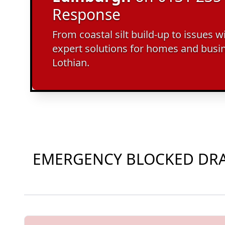
Response
From coastal silt build-up to issues w
expert solutions for homes and busi
Lothian.
EMERGENCY BLOCKED DRAI