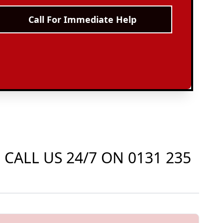
Call For Immediate Help
 CALL US 24/7 ON
0131 235