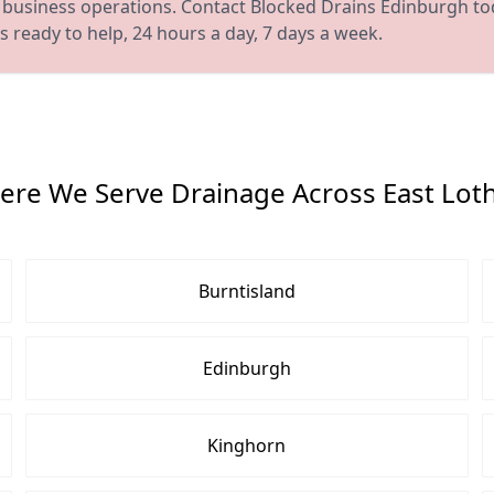
 or business operations. Contact Blocked Drains Edinburgh to
 ready to help, 24 hours a day, 7 days a week.
re We Serve Drainage Across East Lot
Burntisland
Edinburgh
Kinghorn