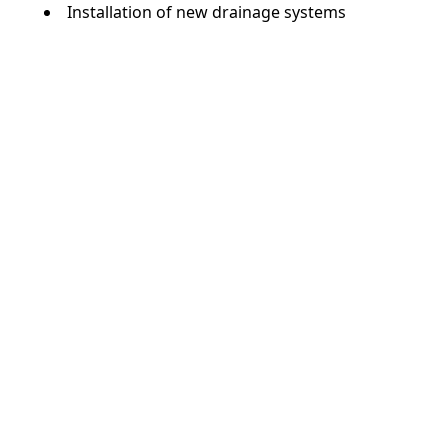
Installation of new drainage systems