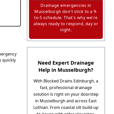
Drainage emergencies in
Musselburgh don't stick to a 9-
to-5 schedule. That's why we're
always ready to respond, day or
night.
emergency
s quickly
Need Expert Drainage
Help in Musselburgh?
With Blocked Drains Edinburgh, a
fast, professional drainage
solution is right on your doorstep
in Musselburgh and across East
Lothian. From coastal silt build-up