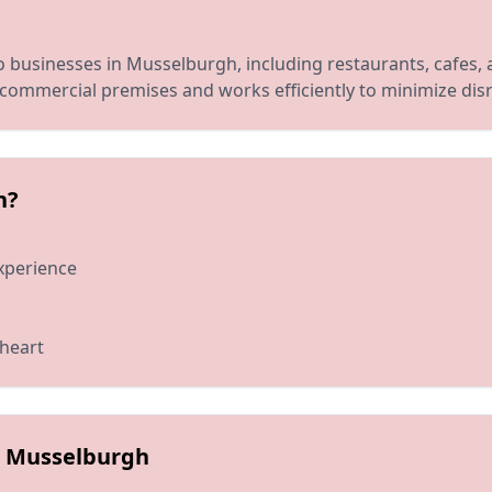
 businesses in Musselburgh, including restaurants, cafes,
commercial premises and works efficiently to minimize disr
h?
xperience
 heart
in Musselburgh