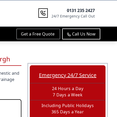
0131 235 2427
24/7 Emergency Call Out
Get a Free Quote
Call Us Now
urgh
mestic and
Emergency 24/7 Service
rainage
24 Hours a Day
7 Days a Week
Including Public Holidays
365 Days a Year