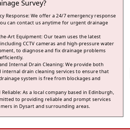
ainage Survey?
cy Response
: We offer a 24/7 emergency response
 you can contact us anytime for urgent drainage
-the-Art Equipment
: Our team uses the latest
 including CCTV cameras and high-pressure water
ipment, to diagnose and fix drainage problems
fficiently.
and Internal Drain Cleaning
: We provide both
 internal drain cleaning services to ensure that
 drainage system is free from blockages and
 Reliable
: As a local company based in Edinburgh,
itted to providing reliable and prompt services
omers in Dysart and surrounding areas.