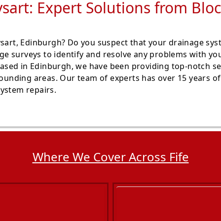
sart: Expert Solutions from Bl
Dysart, Edinburgh? Do you suspect that your drainage s
e surveys to identify and resolve any problems with you
ased in Edinburgh, we have been providing top-notch se
rounding areas. Our team of experts has over 15 years of 
ystem repairs.
Where We Cover Across Fife