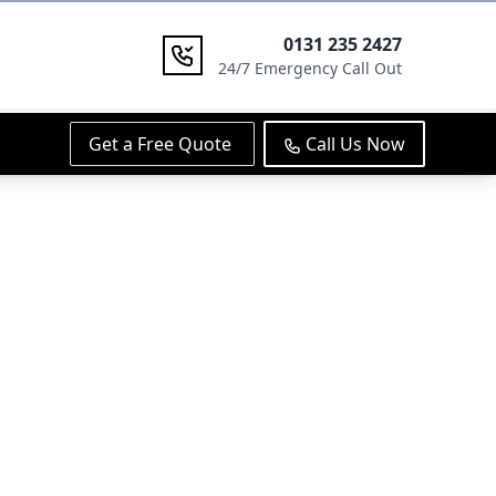
0131 235 2427
24/7 Emergency Call Out
Get a Free Quote
Call Us Now