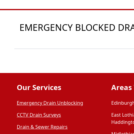
EMERGENCY BLOCKED DRAI
Our Services
Areas
Emergency Drain Unblocking
Edinburgh
CCTV Drain Surveys
East Loth
Haddingt
Drain & Sewer Repairs