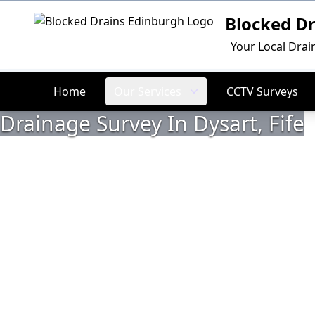
Blocked D
Logo
Your Local Drai
Home
Our Services
CCTV Surveys
Drainage Survey In Dysart, Fife