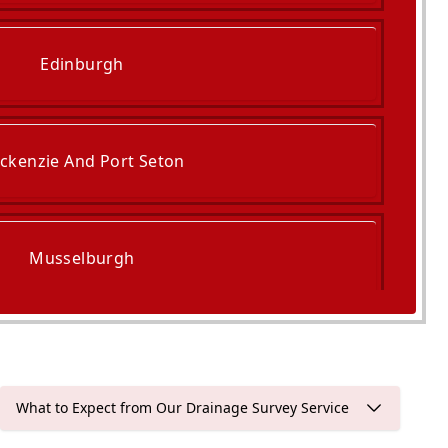
Edinburgh
ckenzie And Port Seton
Musselburgh
Queensferry
What to Expect from Our Drainage Survey Service