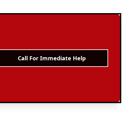
Call For Immediate Help