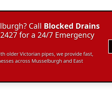
lburgh? Call
Blocked Drains
2427 for a 24/7 Emergency
ith older Victorian pipes, we provide fast,
nesses across Musselburgh and East