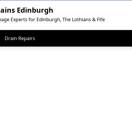
rains Edinburgh
nage Experts for Edinburgh, The Lothians & Fife
Drain Repairs