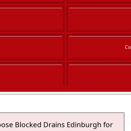
Co
ose Blocked Drains Edinburgh for