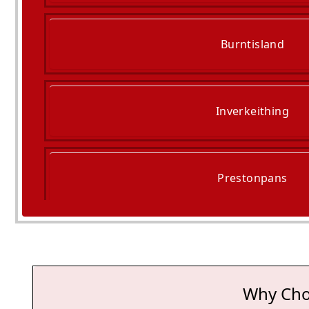
Burntisland
Inverkeithing
Prestonpans
Tranent
Why Cho