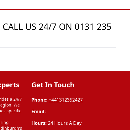
 CALL US 24/7 ON
0131 235
xperts
Get In Touch
ides a 24/7
Phone:
+441312352427
region. We
ues specific
Email:
l
iring
Hours:
24 Hours A Day
 Edinburgh's