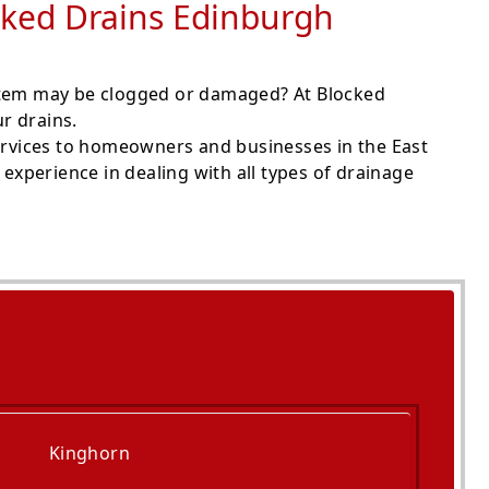
ocked Drains Edinburgh
ystem may be clogged or damaged? At Blocked
r drains.
rvices to homeowners and businesses in the East
experience in dealing with all types of drainage
Kinghorn