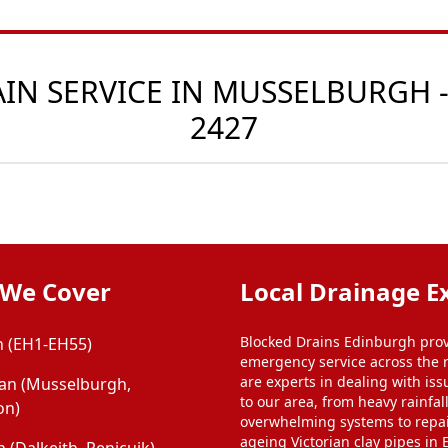
N SERVICE IN MUSSELBURGH -
2427
 We Cover
Local Drainage E
Blocked Drains Edinburgh prov
 (EH1-EH55)
emergency service across the 
are experts in dealing with iss
ian (Musselburgh,
to our area, from heavy rainfal
on)
overwhelming systems to repa
ageing Victorian clay pipes in