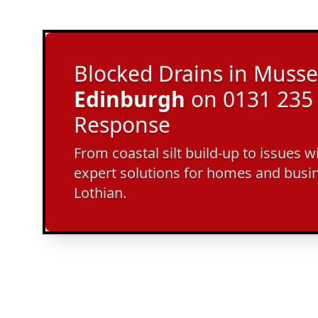
Blocked Drains in Musse
Edinburgh
on 0131 235 
Response
From coastal silt build-up to issues w
expert solutions for homes and busi
Lothian.