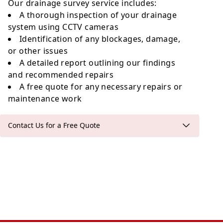
Our drainage survey service includes:
A thorough inspection of your drainage
system using CCTV cameras
Identification of any blockages, damage,
or other issues
A detailed report outlining our findings
and recommended repairs
A free quote for any necessary repairs or
maintenance work
Contact Us for a Free Quote