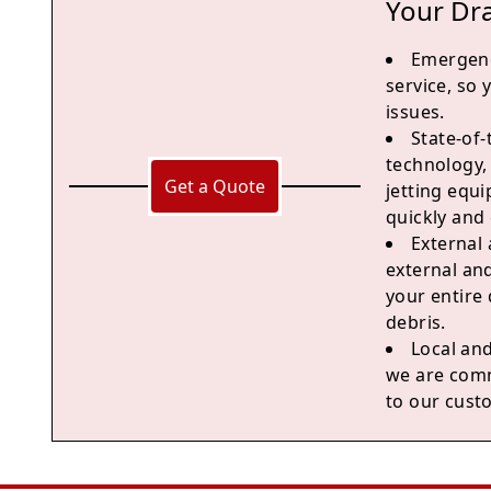
Your Dr
Emergen
service, so
issues.
State-of
technology,
Get a Quote
jetting equ
quickly and e
External 
external and
your entire
debris.
Local and
we are comm
to our cust