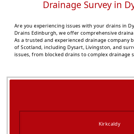
Drainage Survey in Dy
Are you experiencing issues with your drains in 
Drains Edinburgh, we offer comprehensive drainag
As a trusted and experienced drainage company b
of Scotland, including Dysart, Livingston, and sur
issues, from blocked drains to complex drainage s
Kirkcaldy