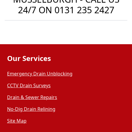
24/7 ON
0131 235 2427
Our Services
Emergency Drain Unblocking
CCTV Drain Surveys
Drain & Sewer Repairs
No-Dig Drain Relining
Site Map