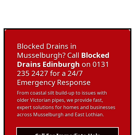
Blocked Drains in
Musselburgh? Call
Blocked
Drains Edinburgh
on 0131
235 2427 for a 24/7
Emergency Response
From coastal silt build-up to issues with
older Victorian pipes, we provide fast,
expert solutions for homes and businesses
across Musselburgh and East Lothian.