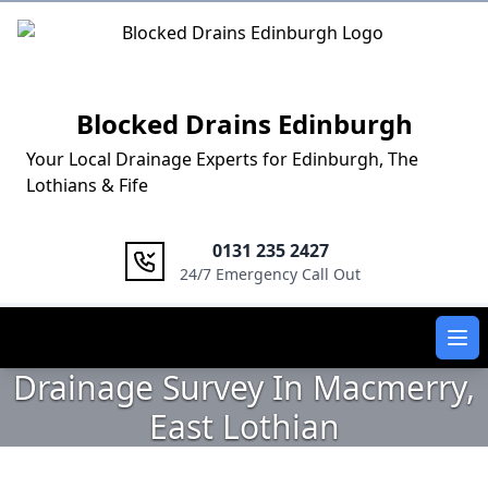
Logo
Blocked Drains Edinburgh
Your Local Drainage Experts for Edinburgh, The
Lothians & Fife
0131 235 2427
24/7 Emergency Call Out
Ope
Drainage Survey In Macmerry,
East Lothian