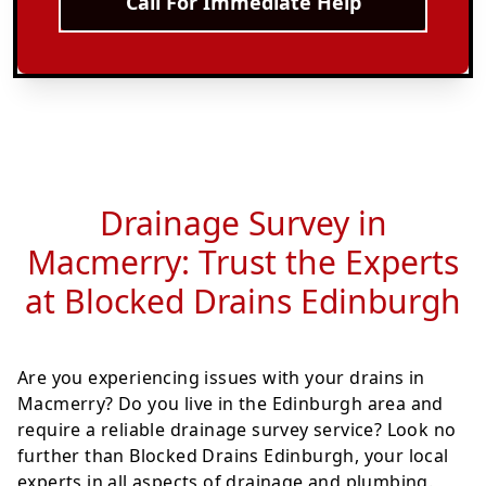
Call For Immediate Help
Drainage Survey in
Macmerry: Trust the Experts
at Blocked Drains Edinburgh
Are you experiencing issues with your drains in
Macmerry? Do you live in the Edinburgh area and
require a reliable drainage survey service? Look no
further than Blocked Drains Edinburgh, your local
experts in all aspects of drainage and plumbing.