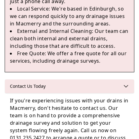
just a phone call away.
Local Service
: We're based in Edinburgh, so
Edinburgh
we can respond quickly to any drainage issues
in Macmerry and the surrounding areas.
External and Internal Cleaning
: Our team can
clean both internal and external drains,
Kinghorn
including those that are difficult to access.
Free Quote
: We offer a free quote for all our
services, including drainage surveys.
Contact Us Today
If you're experiencing issues with your drains in
Macmerry, don't hesitate to contact us. Our
team is on hand to provide a comprehensive
drainage survey and solution to get your
system flowing freely again. Call us now on
0131 235 2427 to arrange a quote or to discuss