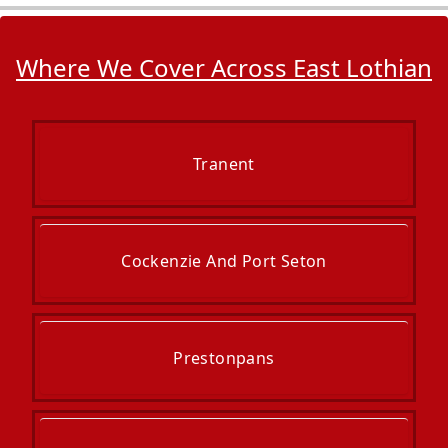
Where We Cover Across East Lothian
Tranent
Cockenzie And Port Seton
Prestonpans