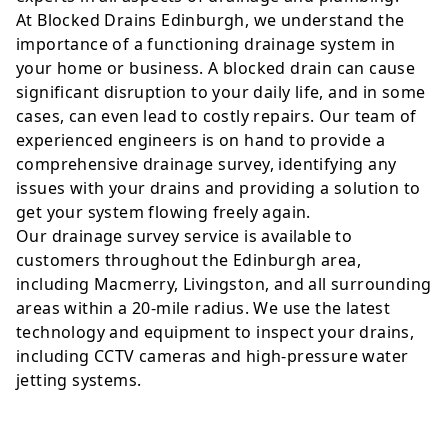
At Blocked Drains Edinburgh, we understand the
importance of a functioning drainage system in
your home or business. A blocked drain can cause
significant disruption to your daily life, and in some
cases, can even lead to costly repairs. Our team of
experienced engineers is on hand to provide a
comprehensive drainage survey, identifying any
issues with your drains and providing a solution to
get your system flowing freely again.
Our drainage survey service is available to
customers throughout the Edinburgh area,
including Macmerry, Livingston, and all surrounding
areas within a 20-mile radius. We use the latest
technology and equipment to inspect your drains,
including CCTV cameras and high-pressure water
jetting systems.