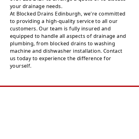
your drainage needs.
At Blocked Drains Edinburgh, we're committed
to providing a high-quality service to all our
customers. Our team is fully insured and
equipped to handle all aspects of drainage and
plumbing, from blocked drains to washing
machine and dishwasher installation. Contact
us today to experience the difference for
yourself.