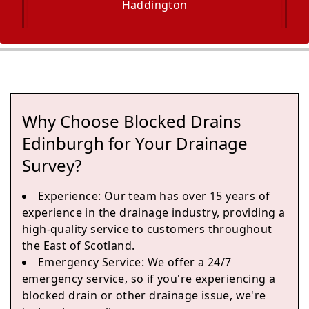
Haddington
Musselburgh
Why Choose Blocked Drains
Dalkeith
Edinburgh for Your Drainage
Survey?
Experience
: Our team has over 15 years of
Bonnyrigg
experience in the drainage industry, providing a
high-quality service to customers throughout
the East of Scotland.
Emergency Service
: We offer a 24/7
Loanhead
emergency service, so if you're experiencing a
blocked drain or other drainage issue, we're