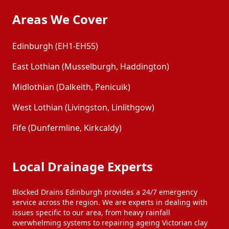
Areas We Cover
Edinburgh (EH1-EH55)
East Lothian (Musselburgh, Haddington)
Midlothian (Dalkeith, Penicuik)
West Lothian (Livingston, Linlithgow)
Fife (Dunfermline, Kirkcaldy)
Local Drainage Experts
Blocked Drains Edinburgh provides a 24/7 emergency
service across the region. We are experts in dealing with
issues specific to our area, from heavy rainfall
overwhelming systems to repairing ageing Victorian clay