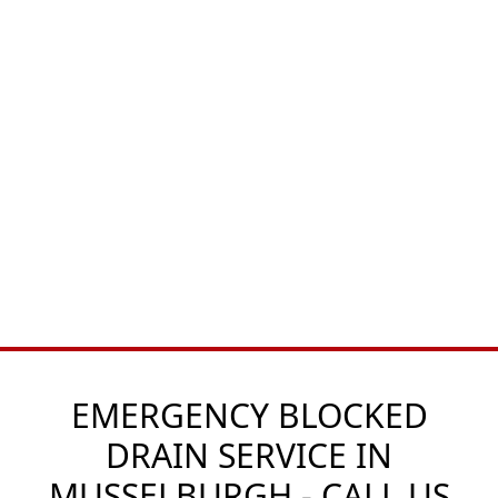
EMERGENCY BLOCKED
DRAIN SERVICE IN
MUSSELBURGH - CALL US