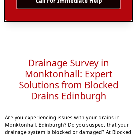
Call For Immediate Help
Drainage Survey in
Monktonhall: Expert
Solutions from Blocked
Drains Edinburgh
Are you experiencing issues with your drains in
Monktonhall, Edinburgh? Do you suspect that your
drainage system is blocked or damaged? At Blocked