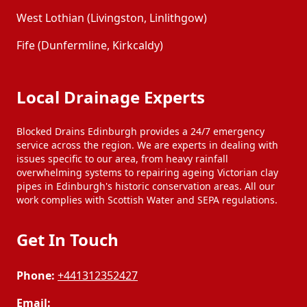
West Lothian (Livingston, Linlithgow)
Fife (Dunfermline, Kirkcaldy)
Local Drainage Experts
Blocked Drains Edinburgh provides a 24/7 emergency
service across the region. We are experts in dealing with
issues specific to our area, from heavy rainfall
overwhelming systems to repairing ageing Victorian clay
pipes in Edinburgh's historic conservation areas. All our
work complies with Scottish Water and SEPA regulations.
Get In Touch
Phone:
+441312352427
Email: