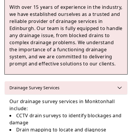
With over 15 years of experience in the industry,
we have established ourselves as a trusted and
Loanhead
reliable provider of drainage services in
Edinburgh. Our team is fully equipped to handle
any drainage issue, from blocked drains to
complex drainage problems. We understand
Edinburgh
the importance of a functioning drainage
system, and we are committed to delivering
prompt and effective solutions to our clients.
Penicuik
Drainage Survey Services
Our drainage survey services in Monktonhall
Kinghorn
include:
CCTV drain surveys to identify blockages and
damage
Drain mapping to locate and diagnose