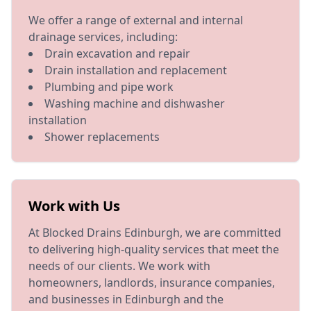
We offer a range of external and internal
drainage services, including:
Drain excavation and repair
Drain installation and replacement
Plumbing and pipe work
Washing machine and dishwasher
installation
Shower replacements
Work with Us
At Blocked Drains Edinburgh, we are committed
to delivering high-quality services that meet the
needs of our clients. We work with
homeowners, landlords, insurance companies,
and businesses in Edinburgh and the