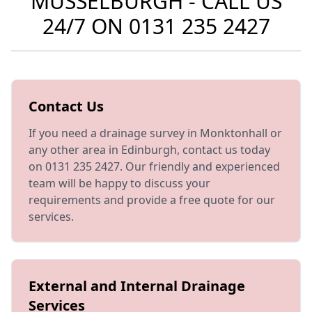
MUSSELBURGH - CALL US
24/7 ON
0131 235 2427
Contact Us
If you need a drainage survey in Monktonhall or
any other area in Edinburgh, contact us today
on 0131 235 2427. Our friendly and experienced
team will be happy to discuss your
requirements and provide a free quote for our
services.
External and Internal Drainage
Services