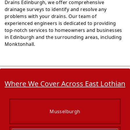
Drains Edinburgh, we offer comprehensive
drainage surveys to identify and resolve any
problems with your drains. Our team of
experienced engineers is dedicated to providing
top-notch services to homeowners and businesses
in Edinburgh and the surrounding areas, including
Monktonhall.
Where We Cover Across East Lothian
Musselburgh