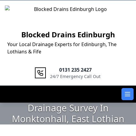
Logo
Blocked Drains Edinburgh
Your Local Drainage Experts for Edinburgh, The
Lothians & Fife
0131 235 2427
24/7 Emergency Call Out
Ope
Drainage Survey In
Monktonhall, East Lothian