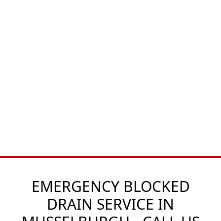
EMERGENCY BLOCKED
DRAIN SERVICE IN