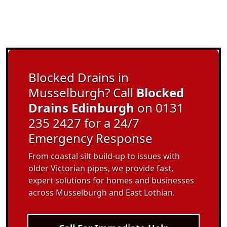
Blocked Drains in
Musselburgh? Call
Blocked
Drains Edinburgh
on 0131
235 2427 for a 24/7
Emergency Response
From coastal silt build-up to issues with
older Victorian pipes, we provide fast,
expert solutions for homes and businesses
across Musselburgh and East Lothian.