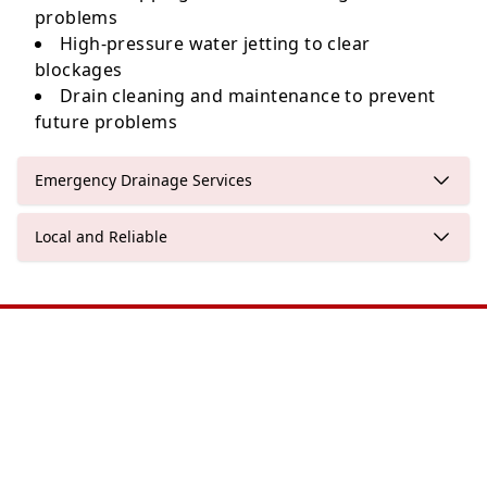
problems
High-pressure water jetting to clear
blockages
Drain cleaning and maintenance to prevent
future problems
Emergency Drainage Services
Local and Reliable