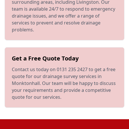
surrounding areas, including Livingston. Our
team is available 24/7 to respond to emergency
drainage issues, and we offer a range of
services to prevent and resolve drainage
problems.
Get a Free Quote Today
Contact us today on 0131 235 2427 to get a free
quote for our drainage survey services in
Monktonhall. Our team will be happy to discuss
your requirements and provide a competitive
quote for our services.