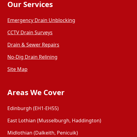
Our Services
Emergency Drain Unblocking
CCTV Drain Surveys
Drain & Sewer Repairs
No-Dig Drain Relining
Site Map
Areas We Cover
Edinburgh (EH1-EH55)
East Lothian (Musselburgh, Haddington)
Midlothian (Dalkeith, Penicuik)