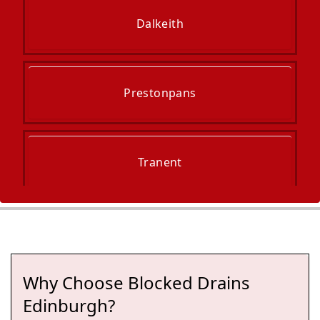
Dalkeith
Prestonpans
Tranent
Bonnyrigg
Why Choose Blocked Drains
Cockenzie And Port Seton
Edinburgh?