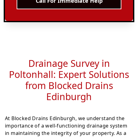
Call For Immediate Help
Drainage Survey in
Poltonhall: Expert Solutions
from Blocked Drains
Edinburgh
At Blocked Drains Edinburgh, we understand the
importance of a well-functioning drainage system
in maintaining the integrity of your property. As a