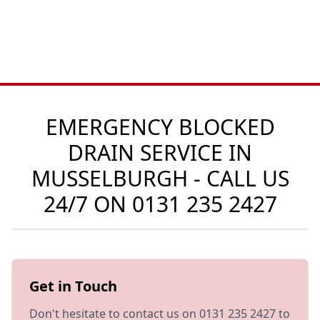
EMERGENCY BLOCKED
DRAIN SERVICE IN
MUSSELBURGH - CALL US
24/7 ON
0131 235 2427
Get in Touch
Don't hesitate to contact us on 0131 235 2427 to