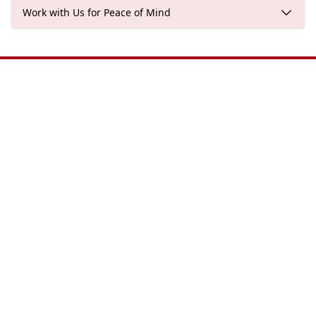
Work with Us for Peace of Mind