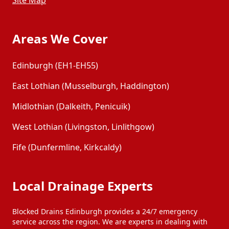
Site Map
Areas We Cover
Edinburgh (EH1-EH55)
East Lothian (Musselburgh, Haddington)
Midlothian (Dalkeith, Penicuik)
West Lothian (Livingston, Linlithgow)
Fife (Dunfermline, Kirkcaldy)
Local Drainage Experts
Blocked Drains Edinburgh provides a 24/7 emergency
service across the region. We are experts in dealing with