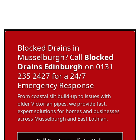
Blocked Drains in
Musselburgh? Call
Blocked
Drains Edinburgh
on 0131
235 2427 for a 24/7
Emergency Response
From coastal silt build-up to issues with
older Victorian pipes, we provide fast,
expert solutions for homes and businesses
across Musselburgh and East Lothian.