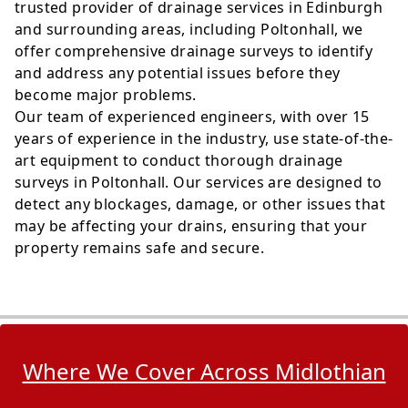
trusted provider of drainage services in Edinburgh
and surrounding areas, including Poltonhall, we
offer comprehensive drainage surveys to identify
and address any potential issues before they
become major problems.
Our team of experienced engineers, with over 15
years of experience in the industry, use state-of-the-
art equipment to conduct thorough drainage
surveys in Poltonhall. Our services are designed to
detect any blockages, damage, or other issues that
may be affecting your drains, ensuring that your
property remains safe and secure.
Where We Cover Across Midlothian