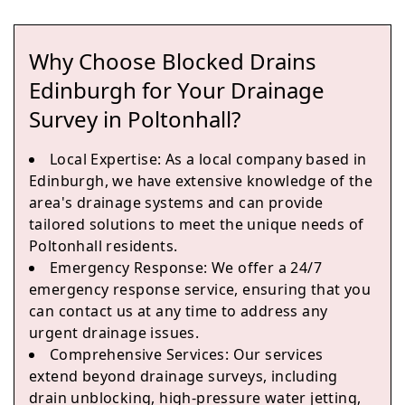
Why Choose Blocked Drains
Edinburgh
Edinburgh for Your Drainage
Survey in Poltonhall?
Local Expertise
: As a local company based in
Prestonpans
Edinburgh, we have extensive knowledge of the
area's drainage systems and can provide
tailored solutions to meet the unique needs of
Poltonhall residents.
Tranent
Emergency Response
: We offer a 24/7
emergency response service, ensuring that you
can contact us at any time to address any
urgent drainage issues.
Cockenzie And Port Seton
Comprehensive Services
: Our services
extend beyond drainage surveys, including
drain unblocking, high-pressure water jetting,