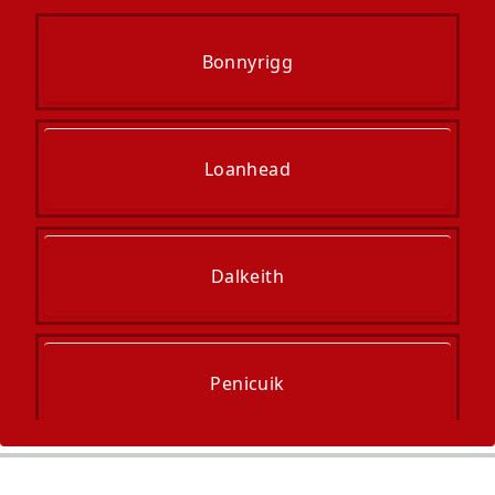
Bonnyrigg
Loanhead
Dalkeith
Penicuik
Musselburgh