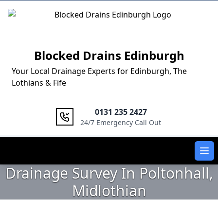
Logo
Blocked Drains Edinburgh
Your Local Drainage Experts for Edinburgh, The
Lothians & Fife
0131 235 2427
24/7 Emergency Call Out
Ope
Drainage Survey In Poltonhall,
Midlothian