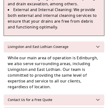
and drain excavation, among others.
Queensferry
External and Internal Cleaning
: We provide
both external and internal cleaning services to
ensure that your drains are free from debris
and functioning optimally.
Livingston and East Lothian Coverage
While our main area of operation is Edinburgh,
we also serve surrounding areas, including
Livingston and East Lothian. Our team is
committed to providing the same level of
expertise and service to all our clients,
regardless of location.
Contact Us for a Free Quote