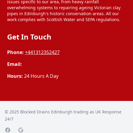
issues specific to our area, from heavy rainfall
overwhelming systems to repairing ageing Victorian clay
pipes in Edinburgh's historic conservation areas. All our
work complies with Scottish Water and SEPA regulations.
Get In Touch
Phone:
+441312352427
Email:
Hours:
24 Hours A Day
© 2025
Blocked Drains Edinburgh trading as UK Response
24/7