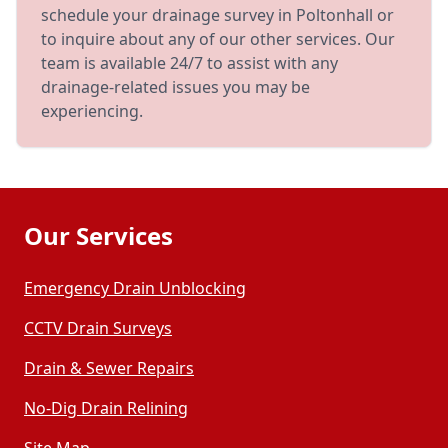
schedule your drainage survey in Poltonhall or
to inquire about any of our other services. Our
team is available 24/7 to assist with any
drainage-related issues you may be
experiencing.
Our Services
Emergency Drain Unblocking
CCTV Drain Surveys
Drain & Sewer Repairs
No-Dig Drain Relining