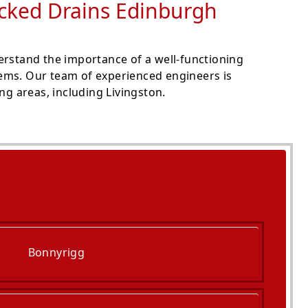
ocked Drains Edinburgh
erstand the importance of a well-functioning
lems. Our team of experienced engineers is
g areas, including Livingston.
Bonnyrigg