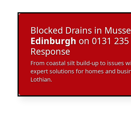
Blocked Drains in Musse
Edinburgh
on 0131 235 
Response
From coastal silt build-up to issues w
expert solutions for homes and busi
Lothian.