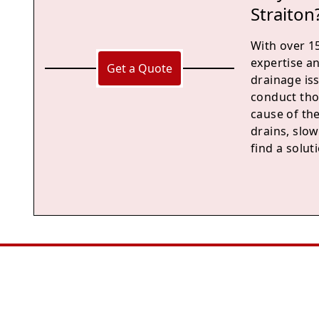
Straiton
With over 15
expertise a
Get a Quote
drainage is
conduct tho
cause of th
drains, slow
find a solu