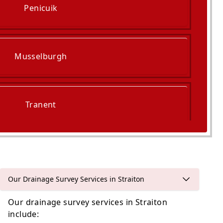
Penicuik
Musselburgh
Tranent
Queensferry
Our Drainage Survey Services in Straiton
Our drainage survey services in Straiton
include: