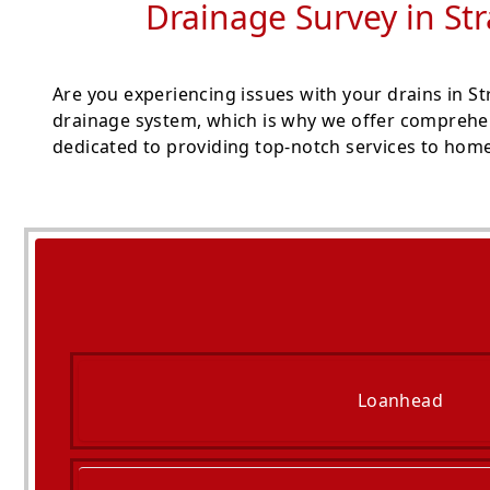
Drainage Survey in St
Are you experiencing issues with your drains in S
drainage system, which is why we offer comprehen
dedicated to providing top-notch services to hom
Loanhead