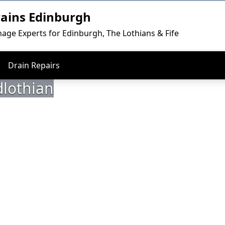
rains Edinburgh
nage Experts for Edinburgh, The Lothians & Fife
Drain Repairs
dlothian