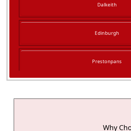
Dalkeith
Edinburgh
Prestonpans
Cockenzie And Port Se
Why Cho