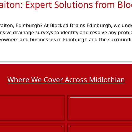
raiton: Expert Solutions from Bl
traiton, Edinburgh? At Blocked Drains Edinburgh, we und
sive drainage surveys to identify and resolve any prob
eowners and businesses in Edinburgh and the surroundin
Where We Cover Across Midlothian