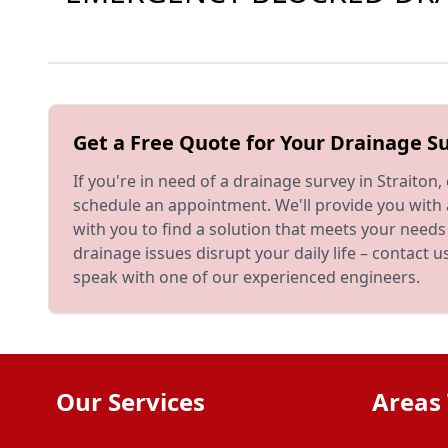
Get a Free Quote for Your Drainage Su
If you're in need of a drainage survey in Straiton,
schedule an appointment. We'll provide you with
with you to find a solution that meets your needs
drainage issues disrupt your daily life – contact 
speak with one of our experienced engineers.
Our Services
Areas