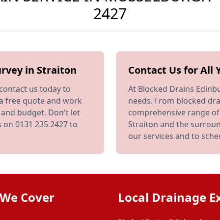
2427
rvey in Straiton
Contact Us for All
 contact us today to
At Blocked Drains Edinbu
 a free quote and work
needs. From blocked drai
 and budget. Don't let
comprehensive range of
us on 0131 235 2427 to
Straiton and the surrou
our services and to sch
 We Cover
Local Drainage E