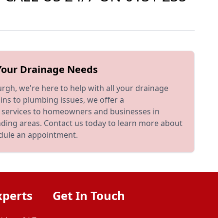
 Your Drainage Needs
rgh, we're here to help with all your drainage
ns to plumbing issues, we offer a
 services to homeowners and businesses in
nding areas. Contact us today to learn more about
edule an appointment.
xperts
Get In Touch