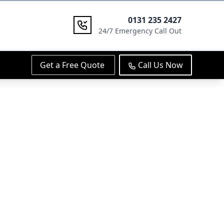
0131 235 2427
24/7 Emergency Call Out
Get a Free Quote
Call Us Now