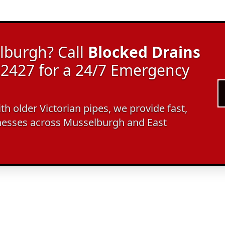
lburgh? Call
Blocked Drains
2427 for a 24/7 Emergency
ith older Victorian pipes, we provide fast,
nesses across Musselburgh and East