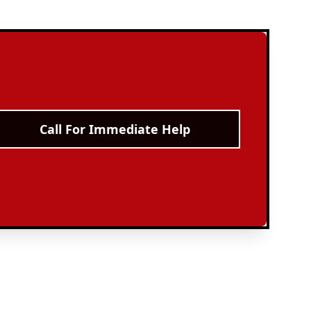
Call For Immediate Help