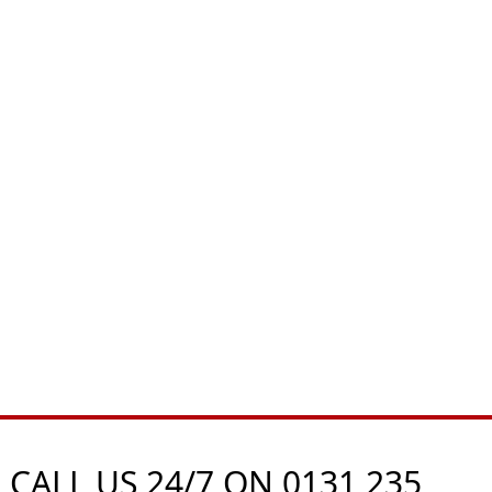
 CALL US 24/7 ON
0131 235