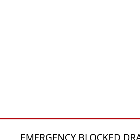
EMERGENCY BLOCKED DRAI