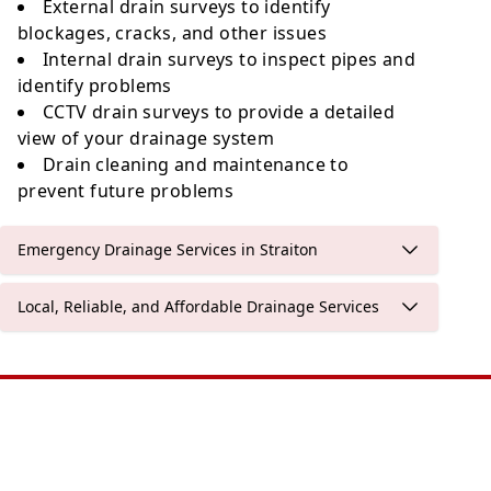
External drain surveys to identify
blockages, cracks, and other issues
Internal drain surveys to inspect pipes and
identify problems
CCTV drain surveys to provide a detailed
view of your drainage system
Drain cleaning and maintenance to
prevent future problems
Emergency Drainage Services in Straiton
Local, Reliable, and Affordable Drainage Services