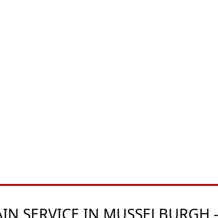
N SERVICE IN MUSSELBURGH -