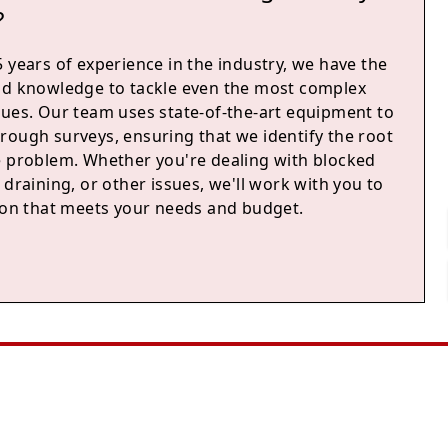
?
 years of experience in the industry, we have the
nd knowledge to tackle even the most complex
sues. Our team uses state-of-the-art equipment to
rough surveys, ensuring that we identify the root
e problem. Whether you're dealing with blocked
 draining, or other issues, we'll work with you to
tion that meets your needs and budget.