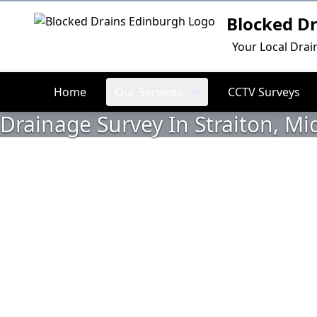
Blocked D
Logo
Your Local Drai
Home
Our Services
CCTV Surveys
Drainage Survey In Straiton, Mi