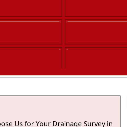
ton
ose Us for Your Drainage Survey in