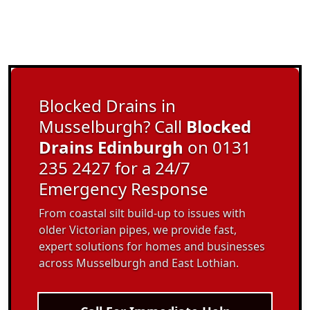
Blocked Drains in
Musselburgh? Call
Blocked
Drains Edinburgh
on 0131
235 2427 for a 24/7
Emergency Response
From coastal silt build-up to issues with
older Victorian pipes, we provide fast,
expert solutions for homes and businesses
across Musselburgh and East Lothian.