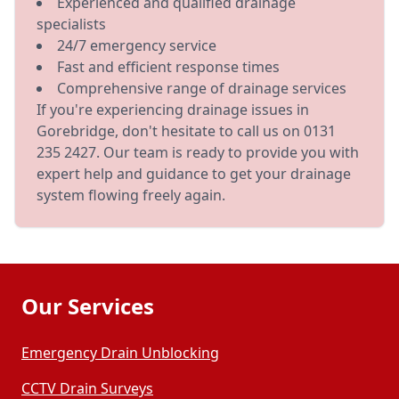
Experienced and qualified drainage
specialists
24/7 emergency service
Fast and efficient response times
Comprehensive range of drainage services
If you're experiencing drainage issues in
Gorebridge, don't hesitate to call us on 0131
235 2427. Our team is ready to provide you with
expert help and guidance to get your drainage
system flowing freely again.
Our Services
Emergency Drain Unblocking
CCTV Drain Surveys