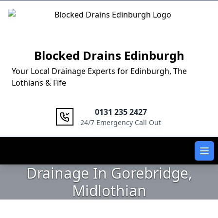
Logo
Blocked Drains Edinburgh
Your Local Drainage Experts for Edinburgh, The
Lothians & Fife
0131 235 2427
24/7 Emergency Call Out
Ope
Drainage In Gorebridge,
Midlothian