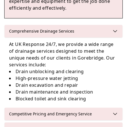
expertise and equipment to get the job done
efficiently and effectively.
Edinburgh
Comprehensive Drainage Services
At UK Response 24/7, we provide a wide range
Cockenzie And Port Seton
of drainage services designed to meet the
unique needs of our clients in Gorebridge. Our
services include:
Drain unblocking and clearing
Haddington
High-pressure water jetting
Drain excavation and repair
Drain maintenance and inspection
Blocked toilet and sink clearing
Competitive Pricing and Emergency Service