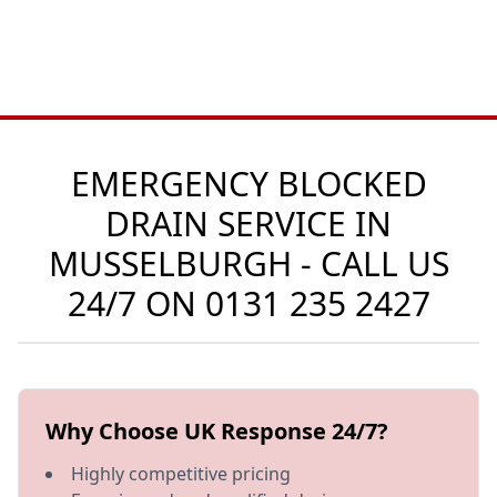
EMERGENCY BLOCKED
DRAIN SERVICE IN
MUSSELBURGH - CALL US
24/7 ON
0131 235 2427
Why Choose UK Response 24/7?
Highly competitive pricing