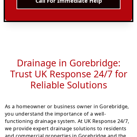
Call For Immediate Help
Drainage in Gorebridge:
Trust UK Response 24/7 for
Reliable Solutions
As a homeowner or business owner in Gorebridge,
you understand the importance of a well-
functioning drainage system. At UK Response 24/7,
we provide expert drainage solutions to residents
and commercial properties in Gorebridge and the