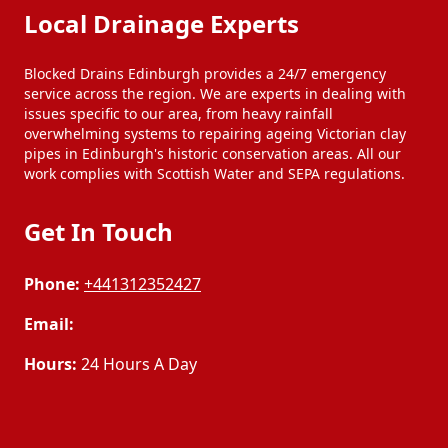
Local Drainage Experts
Blocked Drains Edinburgh provides a 24/7 emergency
service across the region. We are experts in dealing with
issues specific to our area, from heavy rainfall
overwhelming systems to repairing ageing Victorian clay
pipes in Edinburgh's historic conservation areas. All our
work complies with Scottish Water and SEPA regulations.
Get In Touch
Phone:
+441312352427
Email:
Hours:
24 Hours A Day