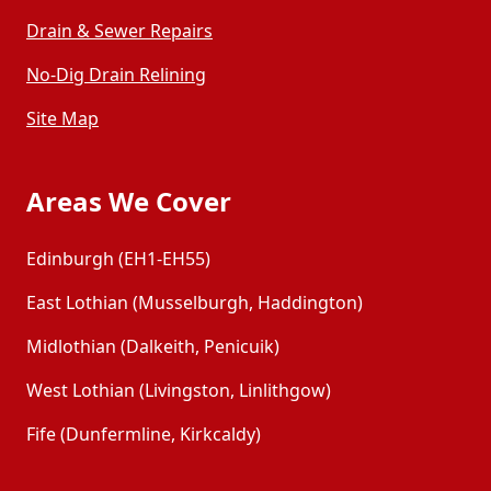
Drain & Sewer Repairs
No-Dig Drain Relining
Site Map
Areas We Cover
Edinburgh (EH1-EH55)
East Lothian (Musselburgh, Haddington)
Midlothian (Dalkeith, Penicuik)
West Lothian (Livingston, Linlithgow)
Fife (Dunfermline, Kirkcaldy)