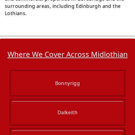
surrounding areas, including Edinburgh and the
Lothians.
Where We Cover Across Midlothian
Bonnyrigg
Dalkeith