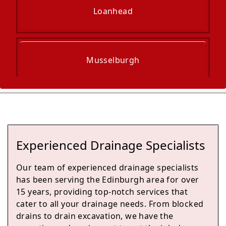
Loanhead
Musselburgh
Penicuik
Experienced Drainage Specialists
Tranent
Our team of experienced drainage specialists
has been serving the Edinburgh area for over
15 years, providing top-notch services that
cater to all your drainage needs. From blocked
Prestonpans
drains to drain excavation, we have the