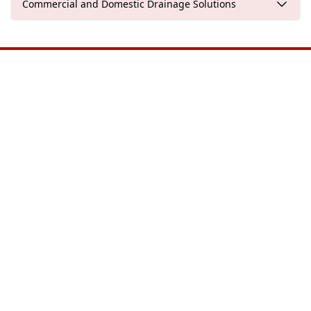
Commercial and Domestic Drainage Solutions