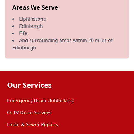
Areas We Serve
Elphinstone
Edinburgh
Fife
And surrounding areas within 20 miles of
Edinburgh
Our Services
Emergency Drain Unblocking
CCTV Drain Surveys
Drain & Sewer Repairs