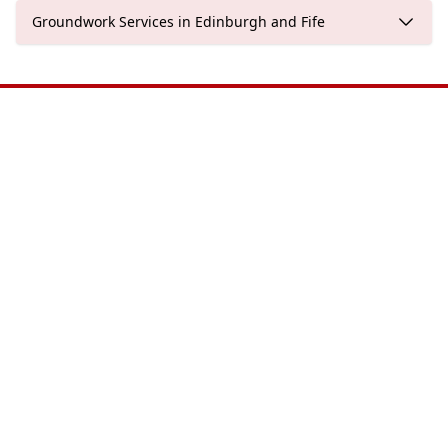
Groundwork Services in Edinburgh and Fife