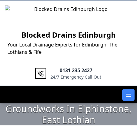
Logo
Blocked Drains Edinburgh
Your Local Drainage Experts for Edinburgh, The
Lothians & Fife
0131 235 2427
24/7 Emergency Call Out
Ope
Groundworks In Elphinstone,
East Lothian