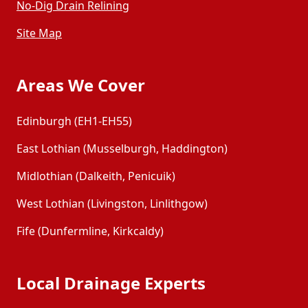
No-Dig Drain Relining
Site Map
Areas We Cover
Edinburgh (EH1-EH55)
East Lothian (Musselburgh, Haddington)
Midlothian (Dalkeith, Penicuik)
West Lothian (Livingston, Linlithgow)
Fife (Dunfermline, Kirkcaldy)
Local Drainage Experts