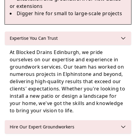
or extensions
Loanhead
Digger hire for small to large-scale projects
Expertise You Can Trust
Edinburgh
At Blocked Drains Edinburgh, we pride
ourselves on our expertise and experience in
groundwork services. Our team has worked on
Penicuik
numerous projects in Elphinstone and beyond,
delivering high-quality results that exceed our
clients' expectations. Whether you're looking to
install a new patio or design a landscape for
your home, we've got the skills and knowledge
to bring your vision to life.
Hire Our Expert Groundworkers