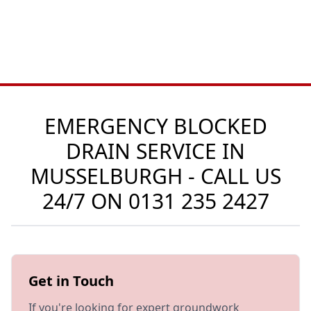
EMERGENCY BLOCKED
DRAIN SERVICE IN
MUSSELBURGH - CALL US
24/7 ON
0131 235 2427
Get in Touch
If you're looking for expert groundwork