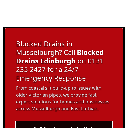
Blocked Drains in
Musselburgh? Call
Blocked
Drains Edinburgh
on 0131
235 2427 for a 24/7
Emergency Response
From coastal silt build-up to issues with
older Victorian pipes, we provide fast,
expert solutions for homes and businesses
across Musselburgh and East Lothian.