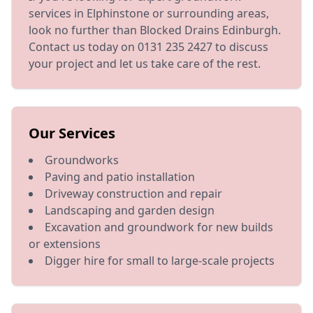
services in Elphinstone or surrounding areas,
look no further than Blocked Drains Edinburgh.
Contact us today on 0131 235 2427 to discuss
your project and let us take care of the rest.
Our Services
Groundworks
Paving and patio installation
Driveway construction and repair
Landscaping and garden design
Excavation and groundwork for new builds
or extensions
Digger hire for small to large-scale projects