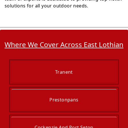
solutions for all your outdoor needs.
Where We Cover Across East Lothian
Tranent
Prestonpans
Cockenzie And Port Seton