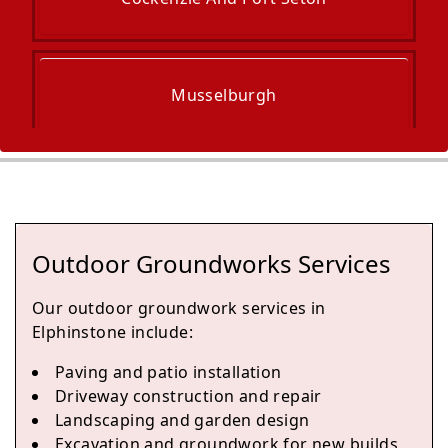
Musselburgh
Dalkeith
Outdoor Groundworks Services
Bonnyrigg
Our outdoor groundwork services in
Elphinstone include:
Paving and patio installation
Haddington
Driveway construction and repair
Landscaping and garden design
Excavation and groundwork for new builds