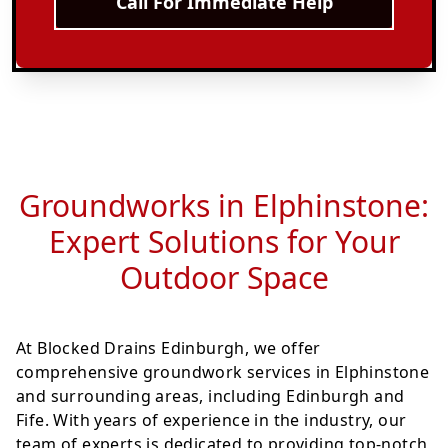
Call For Immediate Help
Groundworks in Elphinstone:
Expert Solutions for Your
Outdoor Space
At Blocked Drains Edinburgh, we offer
comprehensive groundwork services in Elphinstone
and surrounding areas, including Edinburgh and
Fife. With years of experience in the industry, our
team of experts is dedicated to providing top-notch