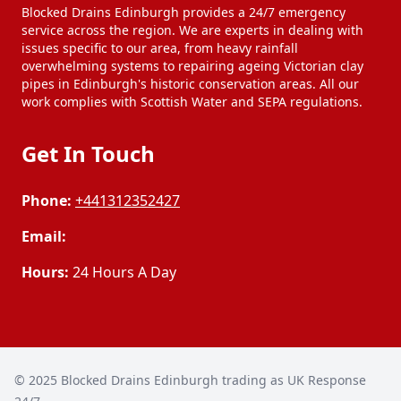
Blocked Drains Edinburgh provides a 24/7 emergency
service across the region. We are experts in dealing with
issues specific to our area, from heavy rainfall
overwhelming systems to repairing ageing Victorian clay
pipes in Edinburgh's historic conservation areas. All our
work complies with Scottish Water and SEPA regulations.
Get In Touch
Phone:
+441312352427
Email:
Hours:
24 Hours A Day
© 2025
Blocked Drains Edinburgh trading as UK Response