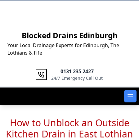
Logo
Blocked Drains Edinburgh
Your Local Drainage Experts for Edinburgh, The
Lothians & Fife
0131 235 2427
24/7 Emergency Call Out
Ope
How to Unblock an Outside
Kitchen Drain in East Lothian