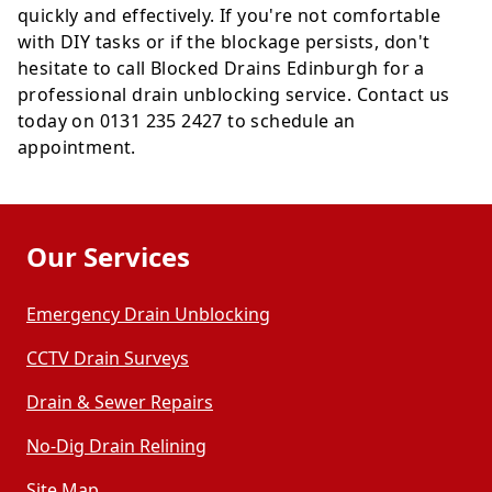
quickly and effectively. If you're not comfortable
with DIY tasks or if the blockage persists, don't
hesitate to call Blocked Drains Edinburgh for a
professional drain unblocking service. Contact us
today on 0131 235 2427 to schedule an
appointment.
Our Services
Emergency Drain Unblocking
CCTV Drain Surveys
Drain & Sewer Repairs
No-Dig Drain Relining
Site Map