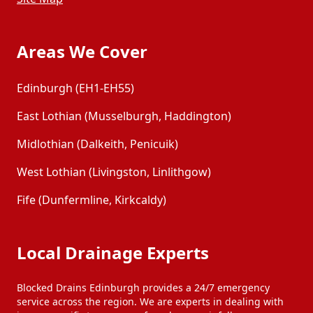
Areas We Cover
Edinburgh (EH1-EH55)
East Lothian (Musselburgh, Haddington)
Midlothian (Dalkeith, Penicuik)
West Lothian (Livingston, Linlithgow)
Fife (Dunfermline, Kirkcaldy)
Local Drainage Experts
Blocked Drains Edinburgh provides a 24/7 emergency
service across the region. We are experts in dealing with