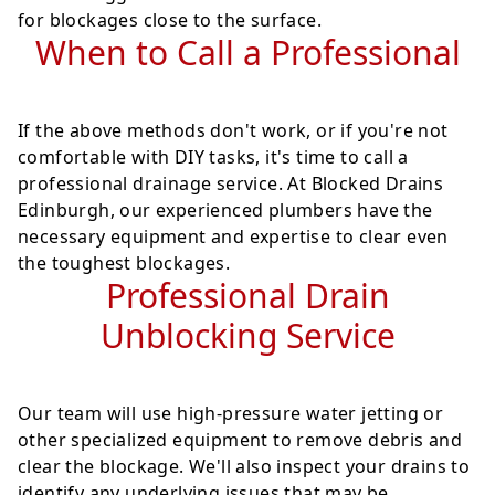
for blockages close to the surface.
When to Call a Professional
If the above methods don't work, or if you're not
comfortable with DIY tasks, it's time to call a
professional drainage service. At Blocked Drains
Edinburgh, our experienced plumbers have the
necessary equipment and expertise to clear even
the toughest blockages.
Professional Drain
Unblocking Service
Our team will use high-pressure water jetting or
other specialized equipment to remove debris and
clear the blockage. We'll also inspect your drains to
identify any underlying issues that may be