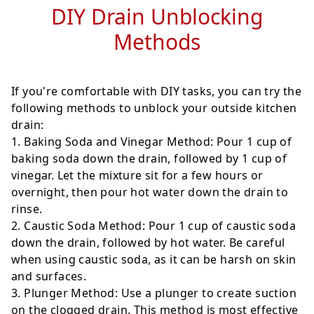
DIY Drain Unblocking
Methods
If you're comfortable with DIY tasks, you can try the
following methods to unblock your outside kitchen
drain:
Baking Soda and Vinegar Method
: Pour 1 cup of
baking soda down the drain, followed by 1 cup of
vinegar. Let the mixture sit for a few hours or
overnight, then pour hot water down the drain to
rinse.
Caustic Soda Method
: Pour 1 cup of caustic soda
down the drain, followed by hot water. Be careful
when using caustic soda, as it can be harsh on skin
and surfaces.
Plunger Method
: Use a plunger to create suction
on the clogged drain. This method is most effective