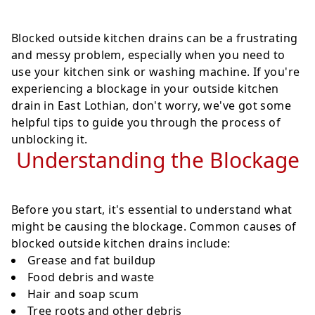
Blocked outside kitchen drains can be a frustrating
and messy problem, especially when you need to
use your kitchen sink or washing machine. If you're
experiencing a blockage in your outside kitchen
drain in East Lothian, don't worry, we've got some
helpful tips to guide you through the process of
unblocking it.
Understanding the Blockage
Before you start, it's essential to understand what
might be causing the blockage. Common causes of
blocked outside kitchen drains include:
Grease and fat buildup
Food debris and waste
Hair and soap scum
Tree roots and other debris