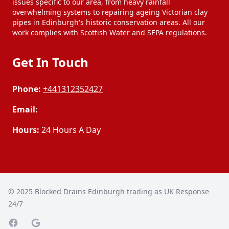
issues specific to our area, from heavy rainfall
overwhelming systems to repairing ageing Victorian clay
pipes in Edinburgh's historic conservation areas. All our
work complies with Scottish Water and SEPA regulations.
Get In Touch
Phone:
+441312352427
Email:
Hours:
24 Hours A Day
© 2025
Blocked Drains Edinburgh trading as UK Response
24/7