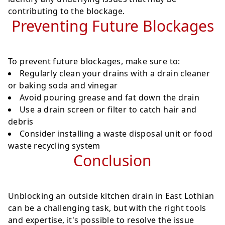
contributing to the blockage.
Preventing Future Blockages
To prevent future blockages, make sure to:
Regularly clean your drains with a drain cleaner
or baking soda and vinegar
Avoid pouring grease and fat down the drain
Use a drain screen or filter to catch hair and
debris
Consider installing a waste disposal unit or food
waste recycling system
Conclusion
Unblocking an outside kitchen drain in East Lothian
can be a challenging task, but with the right tools
and expertise, it's possible to resolve the issue