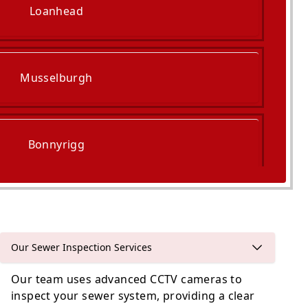
Loanhead
Musselburgh
Bonnyrigg
Penicuik
Our Sewer Inspection Services
Our team uses advanced CCTV cameras to
inspect your sewer system, providing a clear