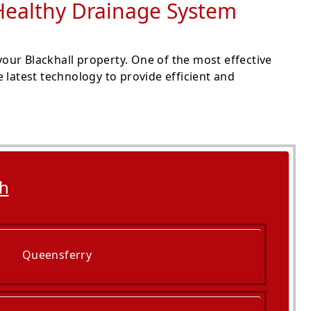
a Healthy Drainage System
our Blackhall property. One of the most effective
 latest technology to provide efficient and
gh
Queensferry