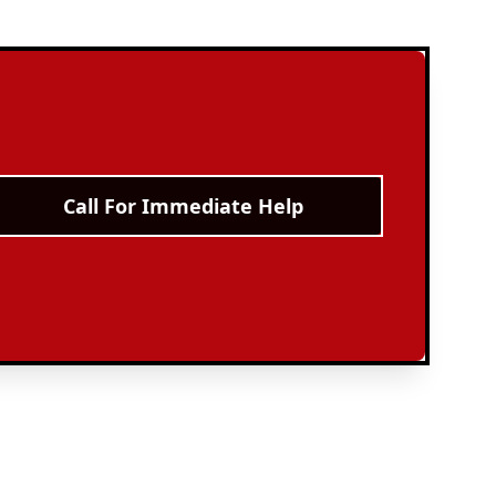
Call For Immediate Help