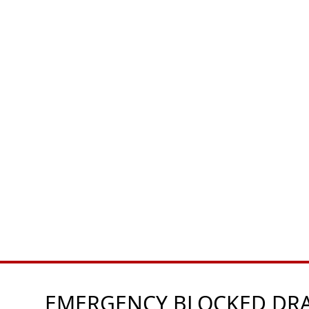
EMERGENCY BLOCKED DRAI