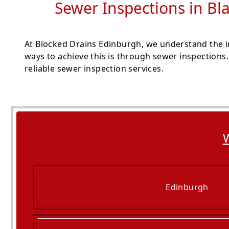
Sewer Inspections in Bla
At Blocked Drains Edinburgh, we understand the im
ways to achieve this is through sewer inspections
reliable sewer inspection services.
W
Edinburgh