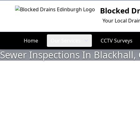
Blocked D
Logo
Your Local Drai
Home
Our Services
CCTV Surveys
Sewer Inspections In Blackhall,