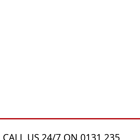
 CALL US 24/7 ON
0131 235