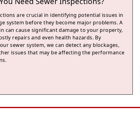
You Need Sewer Inspections?
tions are crucial in identifying potential issues in
ge system before they become major problems. A
in can cause significant damage to your property,
ostly repairs and even health hazards. By
your sewer system, we can detect any blockages,
other issues that may be affecting the performance
ns.