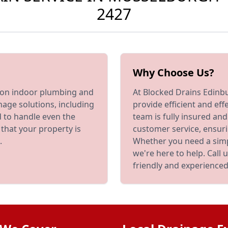
2427
Why Choose Us?
s on indoor plumbing and
At Blocked Drains Edinbu
nage solutions, including
provide efficient and eff
d to handle even the
team is fully insured an
that your property is
customer service, ensuri
.
Whether you need a simp
we're here to help. Call
friendly and experienced