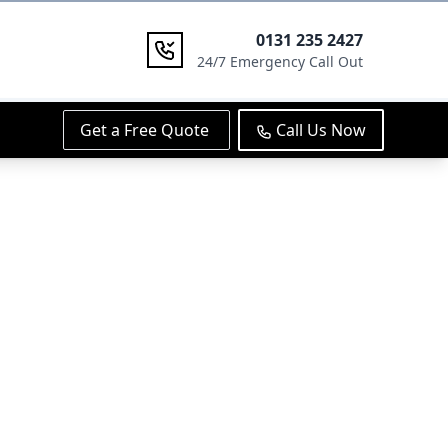
0131 235 2427
24/7 Emergency Call Out
Get a Free Quote
Call Us Now