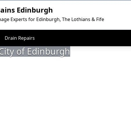
rains Edinburgh
nage Experts for Edinburgh, The Lothians & Fife
Drain Repairs
 City of Edinburgh