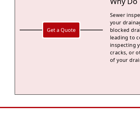
Why Do 
Sewer inspec
your draina
Get a Quote
blocked dra
leading to c
inspecting 
cracks, or 
of your drai