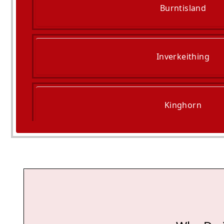
Burntisland
Inverkeithing
Kinghorn
Dalkeith