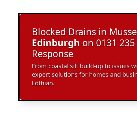
Blocked Drains in Musse
Edinburgh
on 0131 235 
Response
From coastal silt build-up to issues w
expert solutions for homes and busi
Lothian.