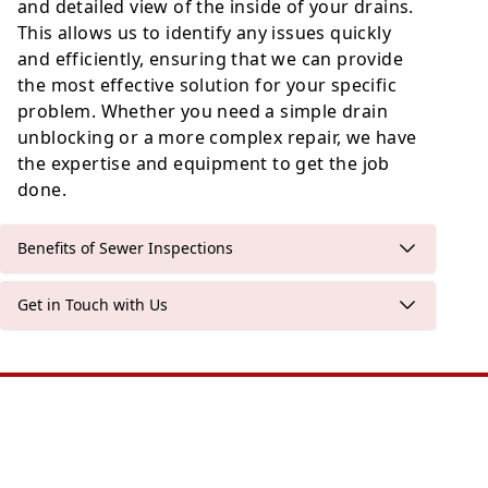
and detailed view of the inside of your drains.
This allows us to identify any issues quickly
and efficiently, ensuring that we can provide
the most effective solution for your specific
problem. Whether you need a simple drain
unblocking or a more complex repair, we have
the expertise and equipment to get the job
done.
Benefits of Sewer Inspections
Get in Touch with Us