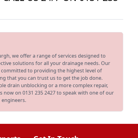
rgh, we offer a range of services designed to
ective solutions for all your drainage needs. Our
d committed to providing the highest level of
ng that you can trust us to get the job done.
le drain unblocking or a more complex repair,
 us now on 0131 235 2427 to speak with one of our
 engineers.