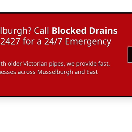
lburgh? Call
Blocked Drains
2427 for a 24/7 Emergency
ith older Victorian pipes, we provide fast,
nesses across Musselburgh and East