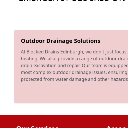
Outdoor Drainage Solutions
At Blocked Drains Edinburgh, we don't just focu
heating. We also provide a range of outdoor drai
drain excavation and repair. Our team is equippe
most complex outdoor drainage issues, ensuring 
protected from water damage and other hazards