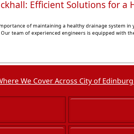
ckhall: Efficient Solutions for 
portance of maintaining a healthy drainage system in y
. Our team of experienced engineers is equipped with the
here We Cover Across City of Edinbur