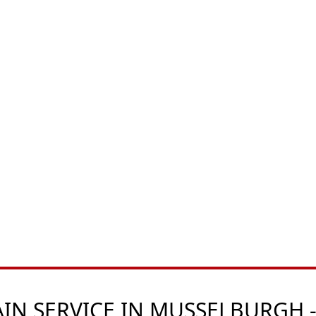
N SERVICE IN MUSSELBURGH -