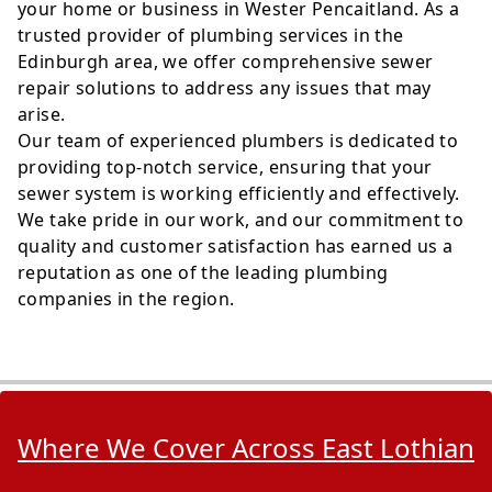
your home or business in Wester Pencaitland. As a
trusted provider of plumbing services in the
Edinburgh area, we offer comprehensive sewer
repair solutions to address any issues that may
arise.
Our team of experienced plumbers is dedicated to
providing top-notch service, ensuring that your
sewer system is working efficiently and effectively.
We take pride in our work, and our commitment to
quality and customer satisfaction has earned us a
reputation as one of the leading plumbing
companies in the region.
Where We Cover Across East Lothian