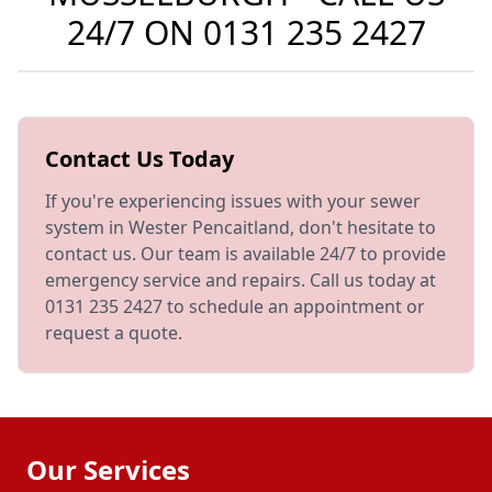
24/7 ON
0131 235 2427
Contact Us Today
If you're experiencing issues with your sewer
system in Wester Pencaitland, don't hesitate to
contact us. Our team is available 24/7 to provide
emergency service and repairs. Call us today at
0131 235 2427 to schedule an appointment or
request a quote.
Our Services