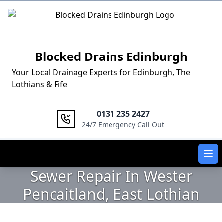
Logo
Blocked Drains Edinburgh
Your Local Drainage Experts for Edinburgh, The
Lothians & Fife
0131 235 2427
24/7 Emergency Call Out
Ope
Sewer Repair In Wester
Pencaitland, East Lothian