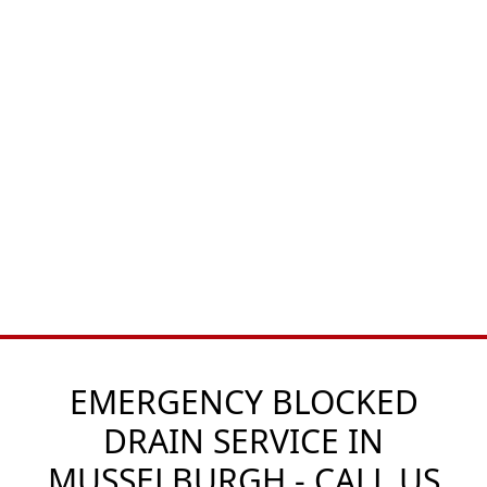
EMERGENCY BLOCKED
DRAIN SERVICE IN
MUSSELBURGH - CALL US