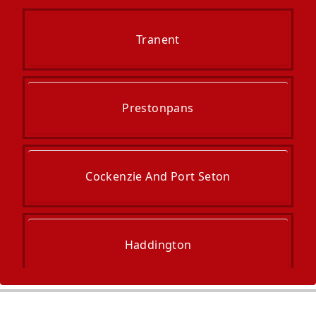
Tranent
Prestonpans
Cockenzie And Port Seton
Haddington
Musselburgh