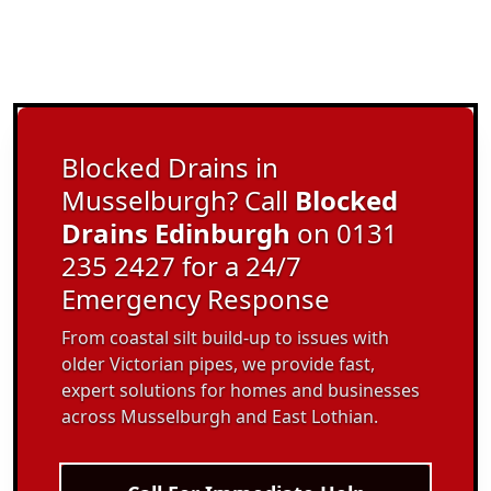
Blocked Drains in
Musselburgh? Call
Blocked
Drains Edinburgh
on 0131
235 2427 for a 24/7
Emergency Response
From coastal silt build-up to issues with
older Victorian pipes, we provide fast,
expert solutions for homes and businesses
across Musselburgh and East Lothian.