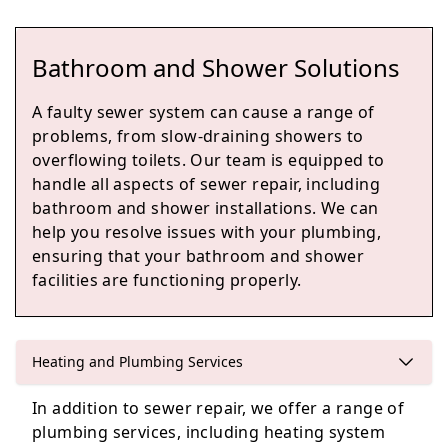
Bathroom and Shower Solutions
Dalkeith
A faulty sewer system can cause a range of
problems, from slow-draining showers to
overflowing toilets. Our team is equipped to
handle all aspects of sewer repair, including
Bonnyrigg
bathroom and shower installations. We can
help you resolve issues with your plumbing,
ensuring that your bathroom and shower
facilities are functioning properly.
Loanhead
Heating and Plumbing Services
Edinburgh
In addition to sewer repair, we offer a range of
plumbing services, including heating system