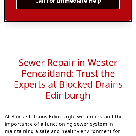
Call For Immediate Help
Sewer Repair in Wester
Pencaitland: Trust the
Experts at Blocked Drains
Edinburgh
At Blocked Drains Edinburgh, we understand the
importance of a functioning sewer system in
maintaining a safe and healthy environment for