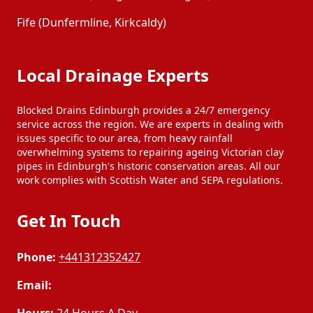
Fife (Dunfermline, Kirkcaldy)
Local Drainage Experts
Blocked Drains Edinburgh provides a 24/7 emergency
service across the region. We are experts in dealing with
issues specific to our area, from heavy rainfall
overwhelming systems to repairing ageing Victorian clay
pipes in Edinburgh's historic conservation areas. All our
work complies with Scottish Water and SEPA regulations.
Get In Touch
Phone:
+441312352427
Email: