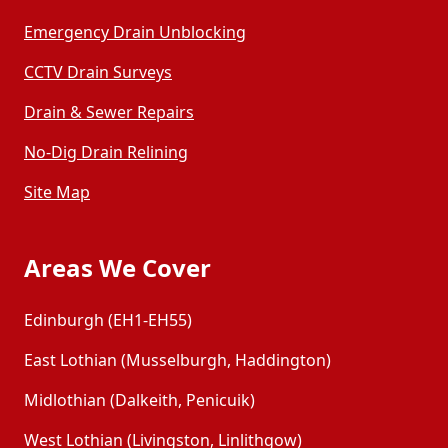
Emergency Drain Unblocking
CCTV Drain Surveys
Drain & Sewer Repairs
No-Dig Drain Relining
Site Map
Areas We Cover
Edinburgh (EH1-EH55)
East Lothian (Musselburgh, Haddington)
Midlothian (Dalkeith, Penicuik)
West Lothian (Livingston, Linlithgow)