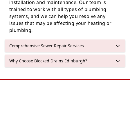
installation and maintenance. Our team is
trained to work with all types of plumbing
Penicuik
systems, and we can help you resolve any
issues that may be affecting your heating or
plumbing.
Comprehensive Sewer Repair Services
Why Choose Blocked Drains Edinburgh?